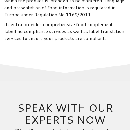
which the product is intended to be marketed. Language
and presentation of food information is regulated in
Europe under Regulation No 1169/2011.
dicentra provides comprehensive food supplement
labelling compliance services as well as label translation
services to ensure your products are compliant.
SPEAK WITH OUR
EXPERTS NOW