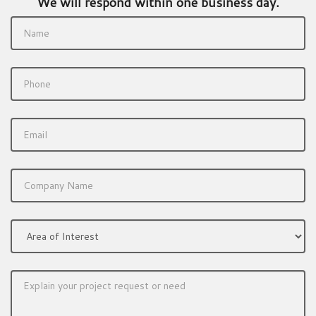
We will respond within one business day.