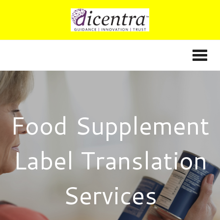
Food Supplement
Label Translation
Services