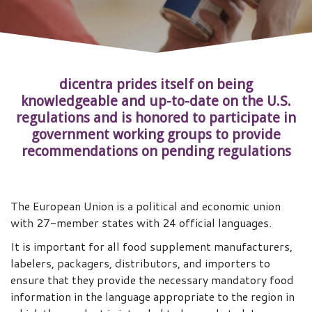
dicentra prides itself on being
knowledgeable and up-to-date on the U.S.
regulations and is honored to participate in
government working groups to provide
recommendations on pending regulations
The European Union is a political and economic union
with 27-member states with 24 official languages.
It is important for all food supplement manufacturers,
labelers, packagers, distributors, and importers to
ensure that they provide the necessary mandatory food
information in the language appropriate to the region in