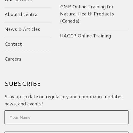
GMP Online Training for
Natural Health Products
About dicentra
(Canada)
News & Articles
HACCP Online Training
Contact
Careers
SUBSCRIBE
Stay up to date on regulatory and compliance updates,
news, and events!