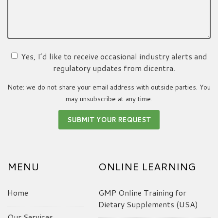
Yes, I’d like to receive occasional industry alerts and
regulatory updates from dicentra.
Note: we do not share your email address with outside parties. You
may unsubscribe at any time.
MENU
ONLINE LEARNING
Home
GMP Online Training for
Dietary Supplements (USA)
Our Services