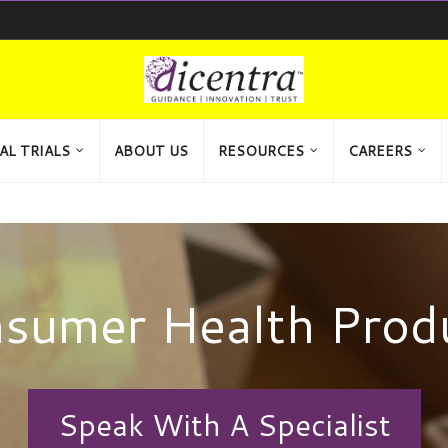
AL TRIALS
ABOUT US
RESOURCES
CAREERS
sumer Health Prod
Speak With A Specialist