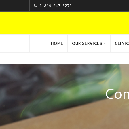
1-866-647-3279
HOME
OUR SERVICES
CLINIC
Con