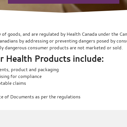
y of goods, and are regulated by Health Canada under the C
 Canadians by addressing or preventing dangers posed by consu
ally dangerous consumer products are not marketed or sold.
 Health Products
include:
ients, product and packaging
tising for compliance
ptable claims
e of Documents as per the regulations