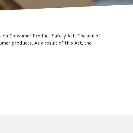
anada Consumer Product Safety Act. The aim of
mer products. As a result of this Act, the