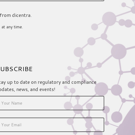
 from dicentra.
 at any time.
UBSCRIBE
tay up to date on regulatory and compliance
pdates, news, and events!