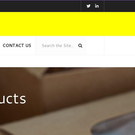
CONTACT US
ucts