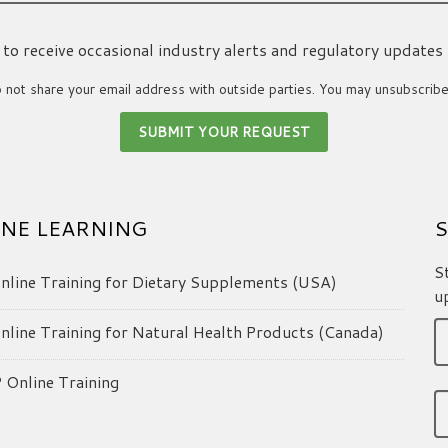
ke to receive occasional industry alerts and regulatory updates
not share your email address with outside parties. You may unsubscribe
NE LEARNING
S
S
line Training for Dietary Supplements (USA)
u
line Training for Natural Health Products (Canada)
Online Training