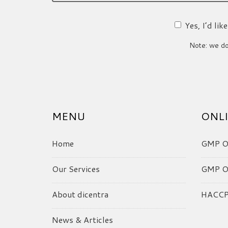
Yes, I’d li
Note: we do 
MENU
ONLI
Home
GMP On
Our Services
GMP On
About dicentra
HACCP 
News & Articles