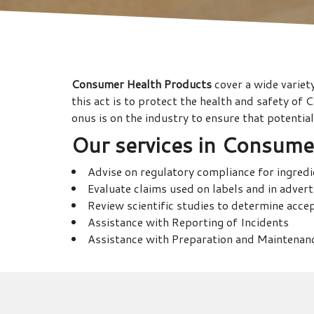
Consumer Health Products
cover a wide variet
this act is to protect the health and safety of
onus is on the industry to ensure that potenti
Our services in
Consumer
Advise on regulatory compliance for ingred
Evaluate claims used on labels and in adver
Review scientific studies to determine acce
Assistance with Reporting of Incidents
Assistance with Preparation and Maintenanc