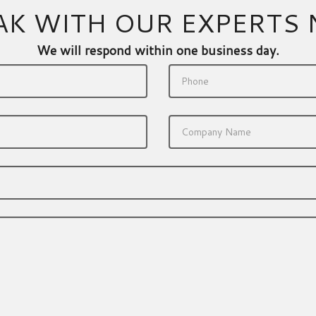
AK WITH OUR EXPERTS
We will respond within one business day.