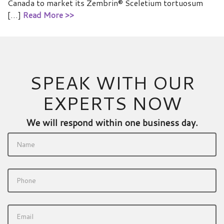
Canada to market its Zembrin® Sceletium tortuosum
[…]
Read More >>
SPEAK WITH OUR
EXPERTS NOW
We will respond within one business day.