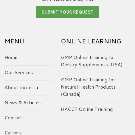
MENU
ONLINE LEARNING
Home
GMP Online Training for
Dietary Supplements (USA)
Our Services
GMP Online Training for
Natural Health Products
About dicentra
(Canada)
News & Articles
HACCP Online Training
Contact
Careers