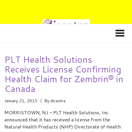
PLT Health Solutions
Receives License Confirming
Health Claim for Zembrin® in
Canada
January 21, 2015
By
dicentra
MORRISTOWN, NJ – PLT Health Solutions, Inc.
announced that it has received a license from the
Natural Health Products (NHP) Directorate of Health