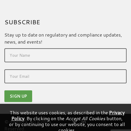
SUBSCRIBE
Stay up to date on regulatory and compliance updates,
news, and events!
This website uses cookies, as described in the
Privacy
Policy
. By clicking on the
Accept All Cookies
button,
© dicentra. All Rights
or by continuing to use our website, you consent to all
Reserved.
cookies.