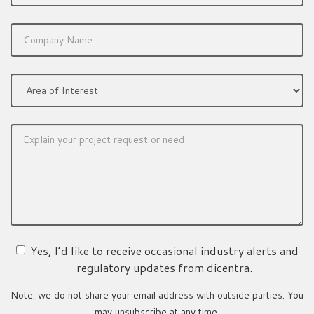
Yes, I’d like to receive occasional industry alerts and
regulatory updates from dicentra.
Note: we do not share your email address with outside parties. You
may unsubscribe at any time.