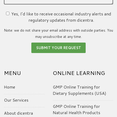
Yes, I’d like to receive occasional industry alerts and
regulatory updates from dicentra.
Note: we do not share your email address with outside parties. You
may unsubscribe at any time.
MENU
ONLINE LEARNING
Home
GMP Online Training for
Dietary Supplements (USA)
Our Services
GMP Online Training for
Natural Health Products
About dicentra