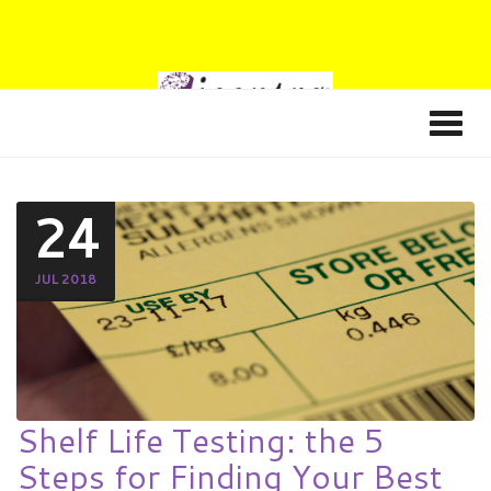
24
JUL 2018
Shelf Life Testing: the 5
Steps for Finding Your Best