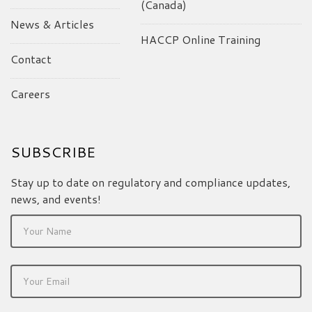
(Canada)
News & Articles
HACCP Online Training
Contact
Careers
SUBSCRIBE
Stay up to date on regulatory and compliance updates,
news, and events!