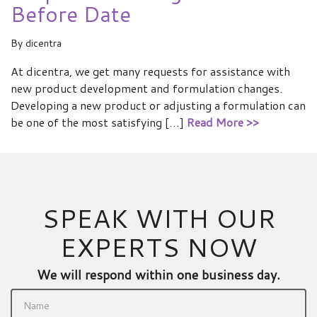
Before Date
By
dicentra
At dicentra, we get many requests for assistance with
new product development and formulation changes.
Developing a new product or adjusting a formulation can
be one of the most satisfying […]
Read More >>
SPEAK WITH OUR
EXPERTS NOW
We will respond within one business day.