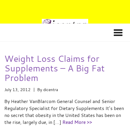
Weight Loss Claims for
Supplements – A Big Fat
Problem
July 13, 2012
By
dicentra
By Heather VanBlarcom General Counsel and Senior
Regulatory Specialist for Dietary Supplements It’s been
no secret that obesity in the United States has been on
the rise, largely due, in […]
Read More >>