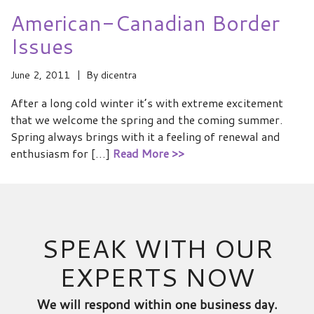
American-Canadian Border
Issues
June 2, 2011
By
dicentra
After a long cold winter it’s with extreme excitement
that we welcome the spring and the coming summer.
Spring always brings with it a feeling of renewal and
enthusiasm for […]
Read More >>
SPEAK WITH OUR
EXPERTS NOW
We will respond within one business day.