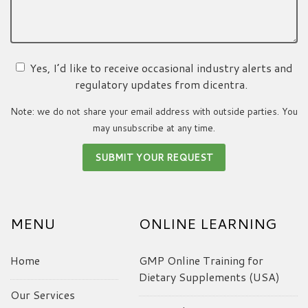
Yes, I’d like to receive occasional industry alerts and
regulatory updates from dicentra.
Note: we do not share your email address with outside parties. You
may unsubscribe at any time.
MENU
ONLINE LEARNING
Home
GMP Online Training for
Dietary Supplements (USA)
Our Services