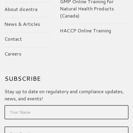
GMP Online Training for
Natural Health Products
About dicentra
(Canada)
News & Articles
HACCP Online Training
Contact
Careers
SUBSCRIBE
Stay up to date on regulatory and compliance updates,
news, and events!