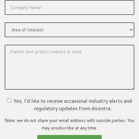
Yes, I’d like to receive occasional industry alerts and
regulatory updates from dicentra.
Note: we do not share your email address with outside parties. You
may unsubscribe at any time.