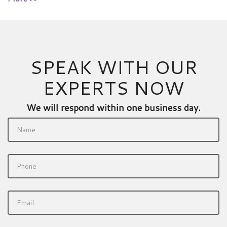
SPEAK WITH OUR
EXPERTS NOW
We will respond within one business day.