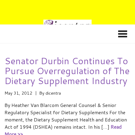
Senator Durbin Continues To
Pursue Overregulation of The
Dietary Supplement Industry
May 31, 2012
By
dicentra
By Heather Van Blarcom General Counsel & Senior
Regulatory Specialist for Dietary Supplements For the
moment, the Dietary Supplement Health and Education
Act of 1994 (DSHEA) remains intact. In his […]
Read
More >>