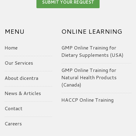
MENU
ONLINE LEARNING
Home
GMP Online Training for
Dietary Supplements (USA)
Our Services
GMP Online Training for
Natural Health Products
About dicentra
(Canada)
News & Articles
HACCP Online Training
Contact
Careers