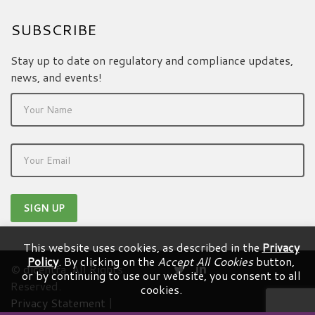
SUBSCRIBE
Stay up to date on regulatory and compliance updates,
news, and events!
This website uses cookies, as described in the
Privacy
Policy
. By clicking on the
Accept All Cookies
button,
© dicentra. All Rights
or by continuing to use our website, you consent to all
Reserved.
cookies.
Privacy Statement
|