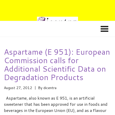
Aspartame (E 951): European
Commission calls for
Additional Scientific Data on
Degradation Products
August 27, 2012
By
dicentra
Aspartame, also known as E 951, is an artificial
sweetener that has been approved for use in foods and
beverages in the European Union (EU), and as a flavour