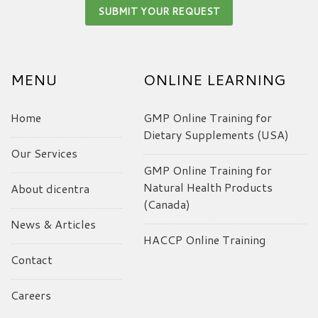
MENU
ONLINE LEARNING
Home
GMP Online Training for
Dietary Supplements (USA)
Our Services
GMP Online Training for
Natural Health Products
About dicentra
(Canada)
News & Articles
HACCP Online Training
Contact
Careers