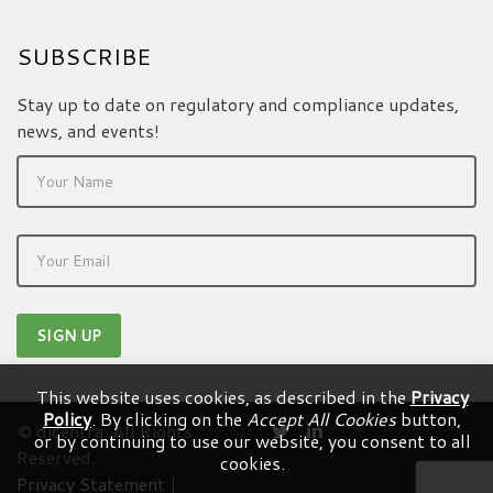
SUBSCRIBE
Stay up to date on regulatory and compliance updates,
news, and events!
This website uses cookies, as described in the
Privacy
Policy
. By clicking on the
Accept All Cookies
button,
© dicentra. All Rights
or by continuing to use our website, you consent to all
Reserved.
cookies.
Privacy Statement
|