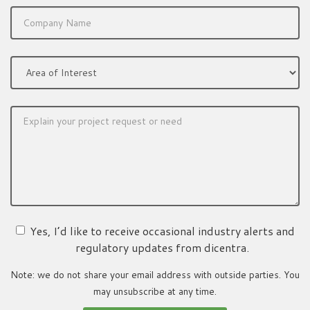
Yes, I’d like to receive occasional industry alerts and
regulatory updates from dicentra.
Note: we do not share your email address with outside parties. You
may unsubscribe at any time.