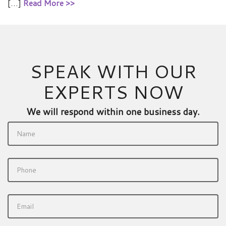
[…]
Read More >>
SPEAK WITH OUR
EXPERTS NOW
We will respond within one business day.