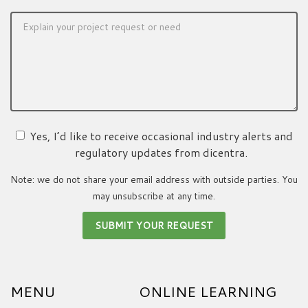
Yes, I’d like to receive occasional industry alerts and
regulatory updates from dicentra.
Note: we do not share your email address with outside parties. You
may unsubscribe at any time.
MENU
ONLINE LEARNING