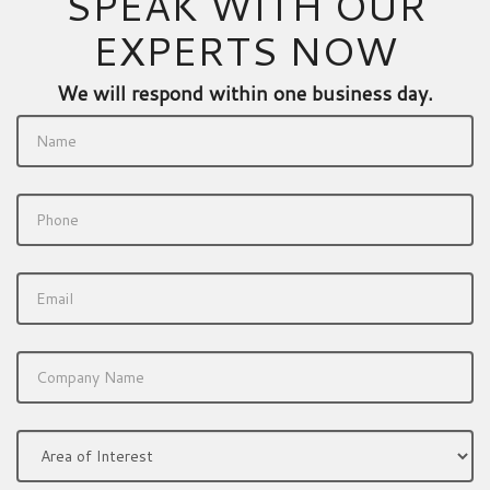
SPEAK WITH OUR
EXPERTS NOW
We will respond within one business day.