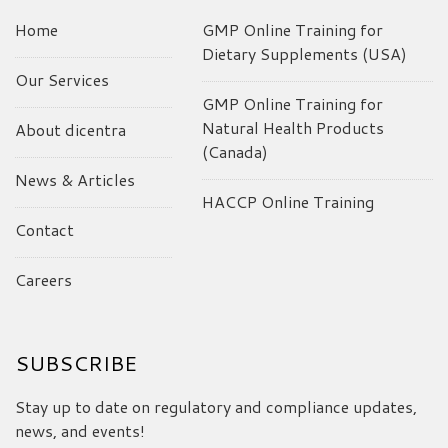
Home
GMP Online Training for
Dietary Supplements (USA)
Our Services
GMP Online Training for
Natural Health Products
About dicentra
(Canada)
News & Articles
HACCP Online Training
Contact
Careers
SUBSCRIBE
Stay up to date on regulatory and compliance updates,
news, and events!