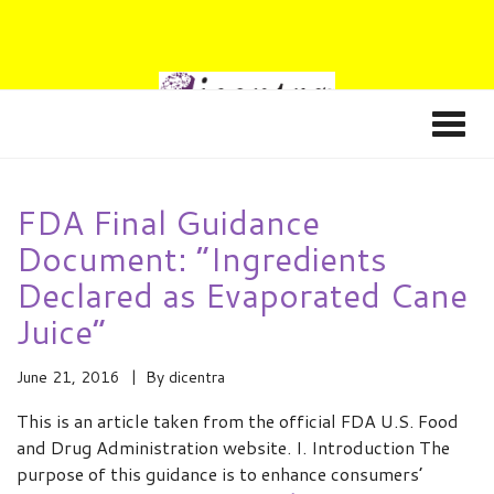
FDA Final Guidance
Document: “Ingredients
Declared as Evaporated Cane
Juice”
June 21, 2016
By
dicentra
This is an article taken from the official FDA U.S. Food
and Drug Administration website. I. Introduction The
purpose of this guidance is to enhance consumers’