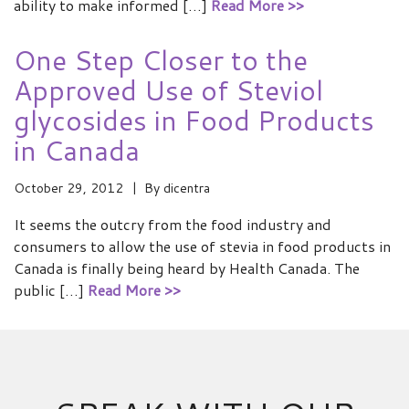
ability to make informed […]
Read More >>
One Step Closer to the
Approved Use of Steviol
glycosides in Food Products
in Canada
October 29, 2012
By
dicentra
It seems the outcry from the food industry and
consumers to allow the use of stevia in food products in
Canada is finally being heard by Health Canada. The
public […]
Read More >>