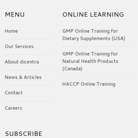
MENU
ONLINE LEARNING
Home
GMP Online Training for
Dietary Supplements (USA)
Our Services
GMP Online Training for
Natural Health Products
About dicentra
(Canada)
News & Articles
HACCP Online Training
Contact
Careers
SUBSCRIBE