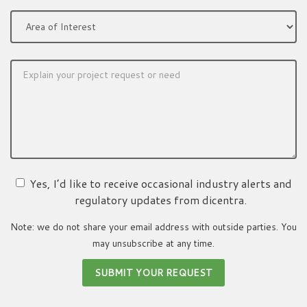
Yes, I’d like to receive occasional industry alerts and
regulatory updates from dicentra.
Note: we do not share your email address with outside parties. You
may unsubscribe at any time.