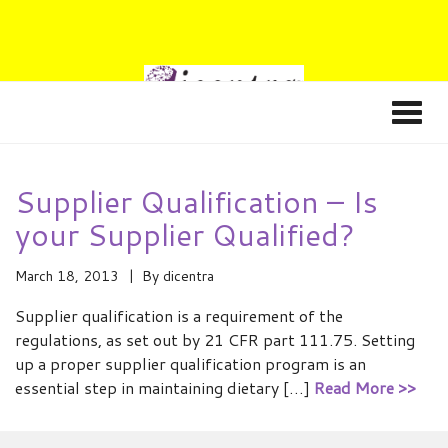
Supplier Qualification – Is
your Supplier Qualified?
March 18, 2013
By
dicentra
Supplier qualification is a requirement of the
regulations, as set out by 21 CFR part 111.75. Setting
up a proper supplier qualification program is an
essential step in maintaining dietary […]
Read More >>