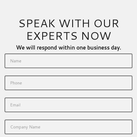
SPEAK WITH OUR
EXPERTS NOW
We will respond within one business day.