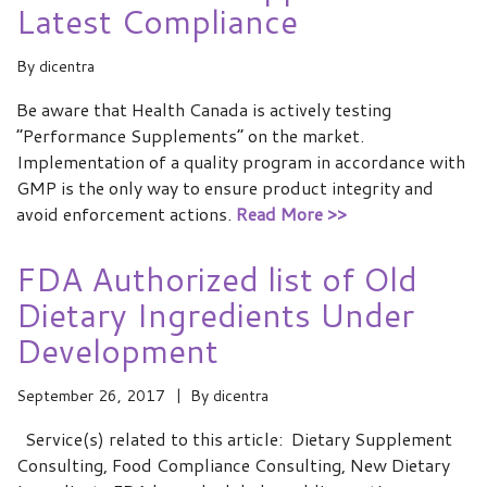
Latest Compliance
By
dicentra
Be aware that Health Canada is actively testing
“Performance Supplements” on the market.
Implementation of a quality program in accordance with
GMP is the only way to ensure product integrity and
avoid enforcement actions.
Read More >>
FDA Authorized list of Old
Dietary Ingredients Under
Development
September 26, 2017
By
dicentra
Service(s) related to this article: Dietary Supplement
Consulting, Food Compliance Consulting, New Dietary