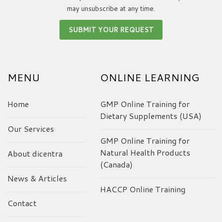
may unsubscribe at any time.
MENU
ONLINE LEARNING
Home
GMP Online Training for
Dietary Supplements (USA)
Our Services
GMP Online Training for
Natural Health Products
About dicentra
(Canada)
News & Articles
HACCP Online Training
Contact