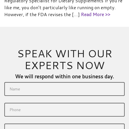
Regulatory Specialist for Dietary Supplements If you’re
like me, you don’t particularly like running on empty.
However, if the FDA revises the […]
Read More >>
SPEAK WITH OUR
EXPERTS NOW
We will respond within one business day.