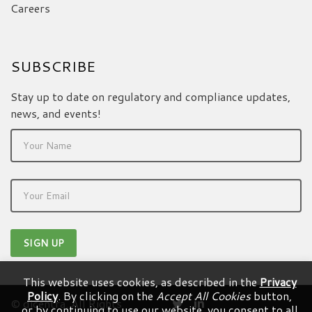
Careers
SUBSCRIBE
Stay up to date on regulatory and compliance updates,
news, and events!
This website uses cookies, as described in the
Privacy
Policy
. By clicking on the
Accept All Cookies
button,
© dicentra. All Rights
or by continuing to use our website, you consent to all