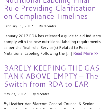
Rule Providing Clarification
on Compliance Timelines
February 15, 2017
By
dicentra
January 2017 FDA has released a guide to aid industry
comply with the new nutritional labeling requirements
as per the final rule. Service(s) Related to Post:
Nutritional Labeling Following the […]
Read More >>
BARELY KEEPING THE GAS
TANK ABOVE EMPTY – The
Switch from RDA to EAR
May 23, 2012
By
dicentra
By Heather Van Blarcom General Counsel & Senior