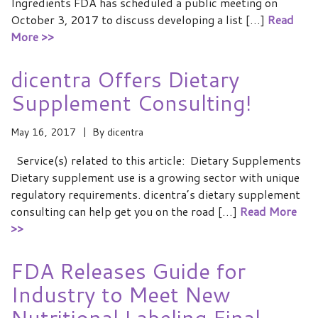
Ingredients FDA has scheduled a public meeting on
October 3, 2017 to discuss developing a list […]
Read
More >>
dicentra Offers Dietary
Supplement Consulting!
May 16, 2017
By
dicentra
Service(s) related to this article: Dietary Supplements
Dietary supplement use is a growing sector with unique
regulatory requirements. dicentra’s dietary supplement
consulting can help get you on the road […]
Read More
>>
FDA Releases Guide for
Industry to Meet New
Nutritional Labeling Final