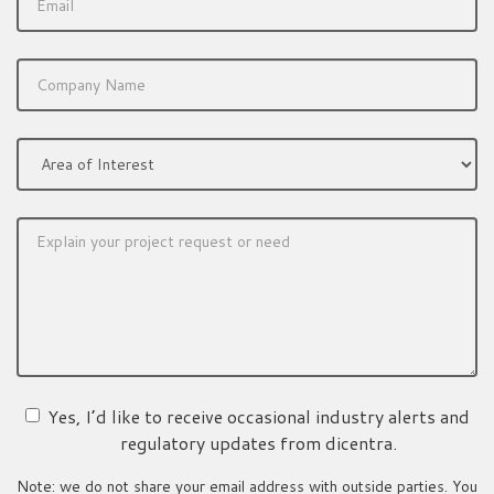
Yes, I’d like to receive occasional industry alerts and
regulatory updates from dicentra.
Note: we do not share your email address with outside parties. You