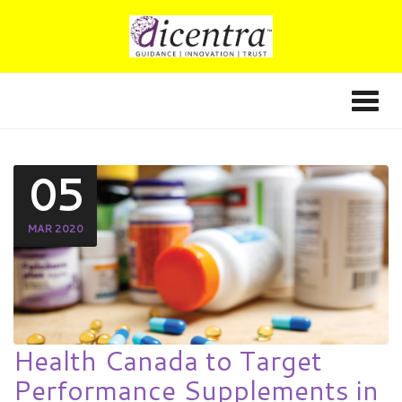
05
MAR 2020
Health Canada to Target
Performance Supplements in