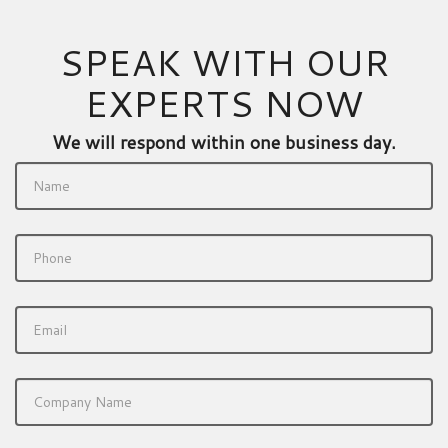
SPEAK WITH OUR
EXPERTS NOW
We will respond within one business day.