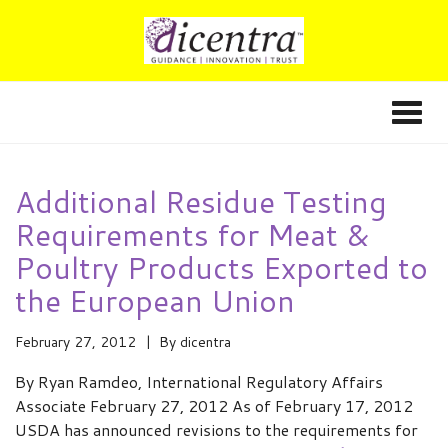
Additional Residue Testing
Requirements for Meat &
Poultry Products Exported to
the European Union
February 27, 2012
By
dicentra
By Ryan Ramdeo, International Regulatory Affairs
Associate February 27, 2012 As of February 17, 2012
USDA has announced revisions to the requirements for