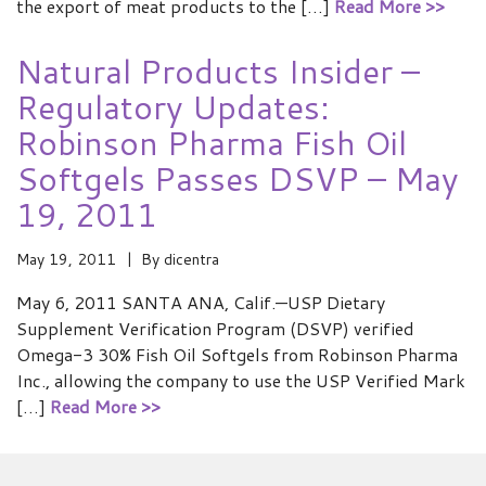
the export of meat products to the […]
Read More >>
Natural Products Insider –
Regulatory Updates:
Robinson Pharma Fish Oil
Softgels Passes DSVP – May
19, 2011
May 19, 2011
By
dicentra
May 6, 2011 SANTA ANA, Calif.—USP Dietary
Supplement Verification Program (DSVP) verified
Omega-3 30% Fish Oil Softgels from Robinson Pharma
Inc., allowing the company to use the USP Verified Mark
[…]
Read More >>