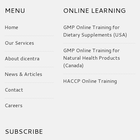
MENU
ONLINE LEARNING
Home
GMP Online Training for
Dietary Supplements (USA)
Our Services
GMP Online Training for
Natural Health Products
About dicentra
(Canada)
News & Articles
HACCP Online Training
Contact
Careers
SUBSCRIBE