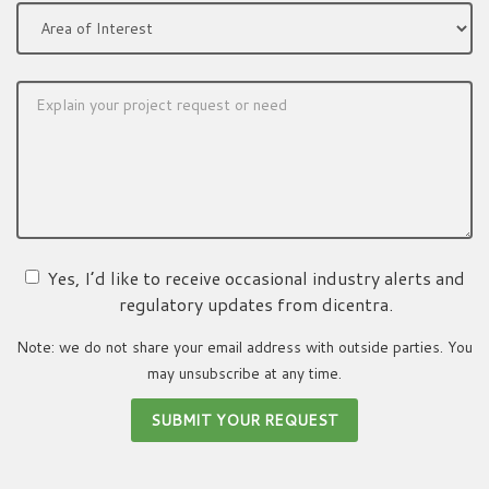
Yes, I’d like to receive occasional industry alerts and
regulatory updates from dicentra.
Note: we do not share your email address with outside parties. You
may unsubscribe at any time.