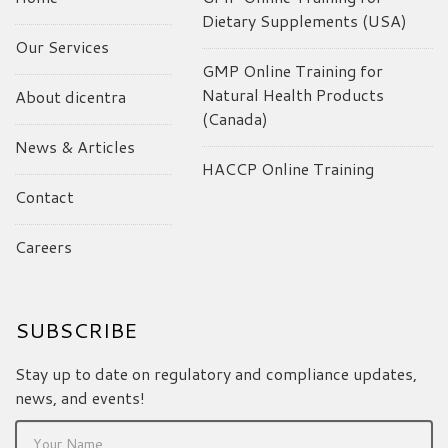
Dietary Supplements (USA)
Our Services
GMP Online Training for
Natural Health Products
About dicentra
(Canada)
News & Articles
HACCP Online Training
Contact
Careers
SUBSCRIBE
Stay up to date on regulatory and compliance updates,
news, and events!