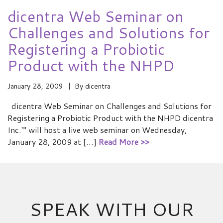
dicentra Web Seminar on
Challenges and Solutions for
Registering a Probiotic
Product with the NHPD
January 28, 2009
By
dicentra
dicentra Web Seminar on Challenges and Solutions for
Registering a Probiotic Product with the NHPD dicentra
Inc.™ will host a live web seminar on Wednesday,
January 28, 2009 at […]
Read More >>
SPEAK WITH OUR