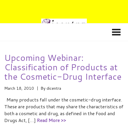
Upcoming Webinar:
Classification of Products at
the Cosmetic-Drug Interface
March 18, 2010
By
dicentra
Many products fall under the cosmetic-drug interface.
These are products that may share the characteristics of
both a cosmetic and drug, as defined in the Food and
Drugs Act, […]
Read More >>