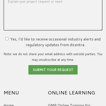
Yes, I’d like to receive occasional industry alerts and
regulatory updates from dicentra.
Note: we do not share your email address with outside parties. You
may unsubscribe at any time.
MENU
ONLINE LEARNING
Home
GMP Online Training for