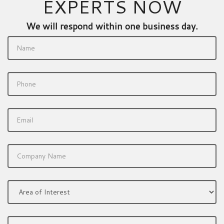
EXPERTS NOW
We will respond within one business day.