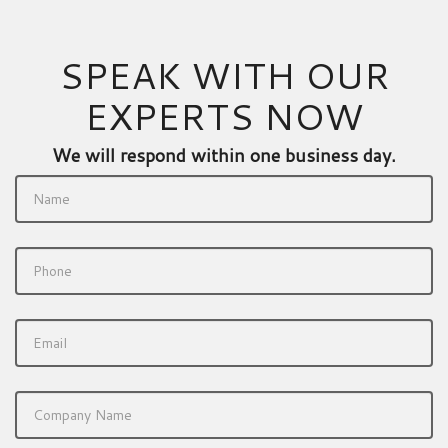
SPEAK WITH OUR
EXPERTS NOW
We will respond within one business day.