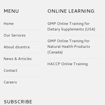
MENU
ONLINE LEARNING
Home
GMP Online Training for
Dietary Supplements (USA)
Our Services
GMP Online Training for
Natural Health Products
About dicentra
(Canada)
News & Articles
HACCP Online Training
Contact
Careers
SUBSCRIBE