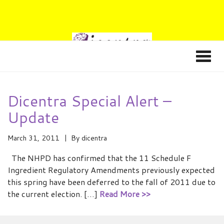
Dicentra Special Alert –
Update
March 31, 2011
By
dicentra
The NHPD has confirmed that the 11 Schedule F
Ingredient Regulatory Amendments previously expected
this spring have been deferred to the fall of 2011 due to
the current election. […]
Read More >>