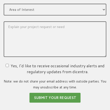
Yes, I’d like to receive occasional industry alerts and
regulatory updates from dicentra.
Note: we do not share your email address with outside parties. You
may unsubscribe at any time.