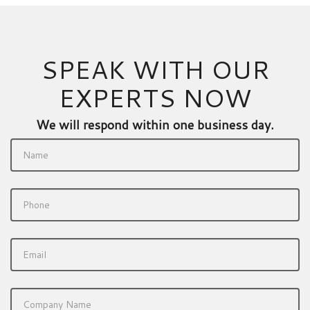
SPEAK WITH OUR
EXPERTS NOW
We will respond within one business day.