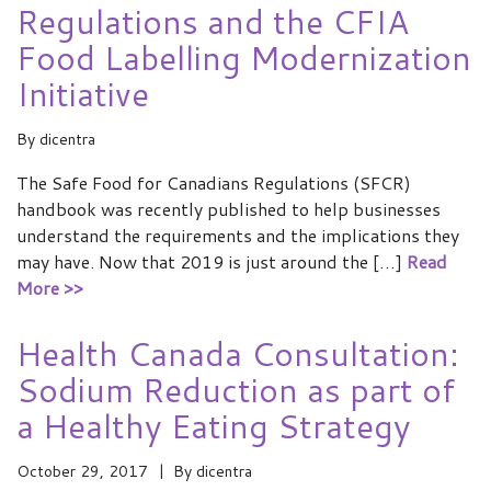
Regulations and the CFIA
Food Labelling Modernization
Initiative
By
dicentra
The Safe Food for Canadians Regulations (SFCR)
handbook was recently published to help businesses
understand the requirements and the implications they
may have. Now that 2019 is just around the […]
Read
More >>
Health Canada Consultation:
Sodium Reduction as part of
a Healthy Eating Strategy
October 29, 2017
By
dicentra