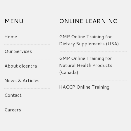
MENU
ONLINE LEARNING
Home
GMP Online Training for
Dietary Supplements (USA)
Our Services
GMP Online Training for
Natural Health Products
About dicentra
(Canada)
News & Articles
HACCP Online Training
Contact
Careers