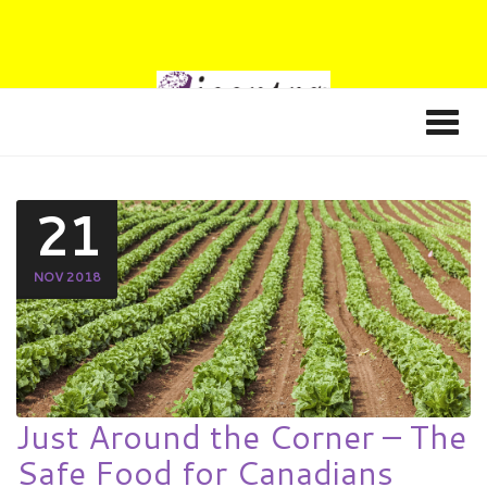
21
NOV 2018
Just Around the Corner – The
Safe Food for Canadians