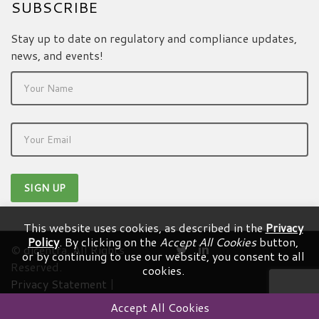
SUBSCRIBE
Stay up to date on regulatory and compliance updates,
news, and events!
This website uses cookies, as described in the
Privacy
Policy
. By clicking on the
Accept All Cookies
button,
© dicentra. All Rights
or by continuing to use our website, you consent to all
Reserved.
cookies.
Privacy Statement
|
Terms & Conditions
Accept All Cookies