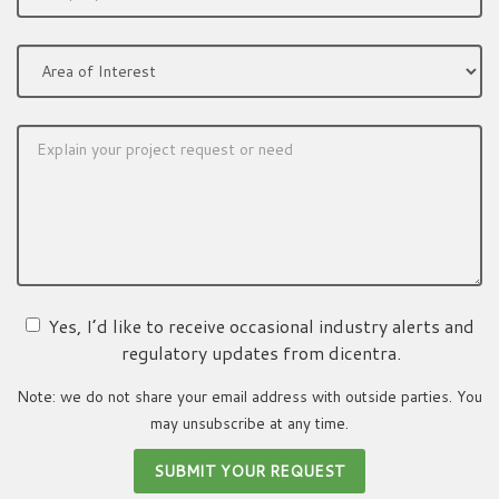
Yes, I’d like to receive occasional industry alerts and
regulatory updates from dicentra.
Note: we do not share your email address with outside parties. You
may unsubscribe at any time.