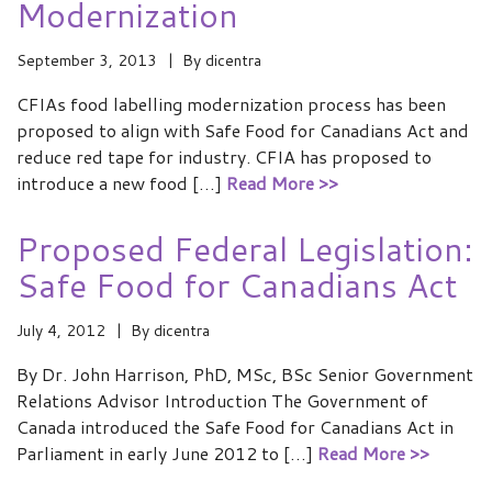
Modernization
September 3, 2013
By
dicentra
CFIAs food labelling modernization process has been
proposed to align with Safe Food for Canadians Act and
reduce red tape for industry. CFIA has proposed to
introduce a new food […]
Read More >>
Proposed Federal Legislation:
Safe Food for Canadians Act
July 4, 2012
By
dicentra
By Dr. John Harrison, PhD, MSc, BSc Senior Government
Relations Advisor Introduction The Government of
Canada introduced the Safe Food for Canadians Act in
Parliament in early June 2012 to […]
Read More >>