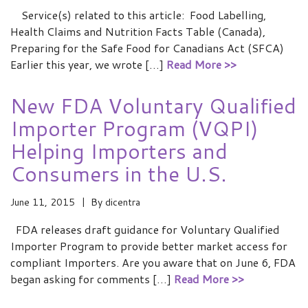
Service(s) related to this article: Food Labelling,
Health Claims and Nutrition Facts Table (Canada),
Preparing for the Safe Food for Canadians Act (SFCA)
Earlier this year, we wrote […]
Read More >>
New FDA Voluntary Qualified
Importer Program (VQPI)
Helping Importers and
Consumers in the U.S.
June 11, 2015
By
dicentra
FDA releases draft guidance for Voluntary Qualified
Importer Program to provide better market access for
compliant Importers. Are you aware that on June 6, FDA
began asking for comments […]
Read More >>