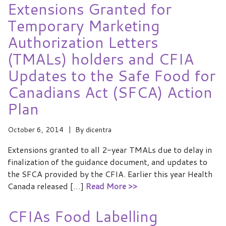
Extensions Granted for
Temporary Marketing
Authorization Letters
(TMALs) holders and CFIA
Updates to the Safe Food for
Canadians Act (SFCA) Action
Plan
October 6, 2014
By
dicentra
Extensions granted to all 2-year TMALs due to delay in
finalization of the guidance document, and updates to
the SFCA provided by the CFIA. Earlier this year Health
Canada released […]
Read More >>
CFIAs Food Labelling