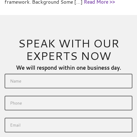
framework. Background Some […]
Read More >>
SPEAK WITH OUR
EXPERTS NOW
We will respond within one business day.