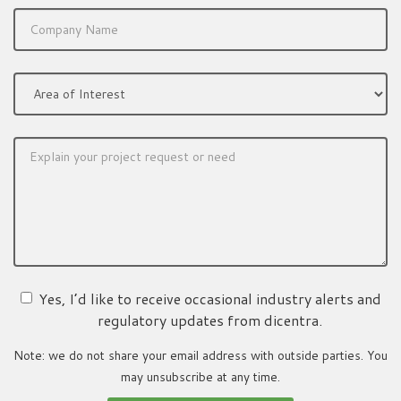
Yes, I’d like to receive occasional industry alerts and
regulatory updates from dicentra.
Note: we do not share your email address with outside parties. You
may unsubscribe at any time.