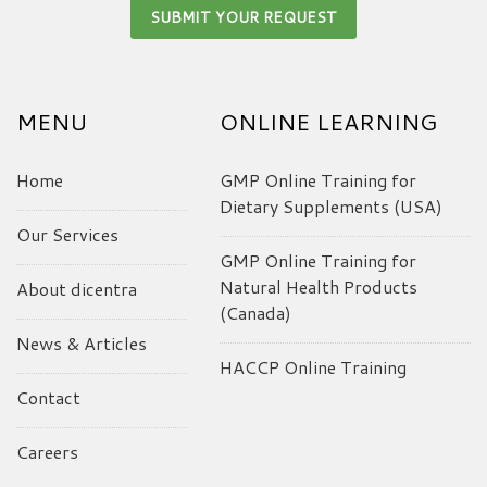
MENU
ONLINE LEARNING
Home
GMP Online Training for
Dietary Supplements (USA)
Our Services
GMP Online Training for
Natural Health Products
About dicentra
(Canada)
News & Articles
HACCP Online Training
Contact
Careers