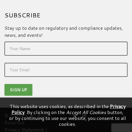
SUBSCRIBE
Stay up to date on regulatory and compliance updates,
news, and events!
This website uses cookies, as described in the
Privacy
Policy
. By clicking on the
Accept All Cookies
button,
© dicentra. All Rights
or by continuing to use our website, you consent to all
Reserved.
cookies.
Privacy Statement
|