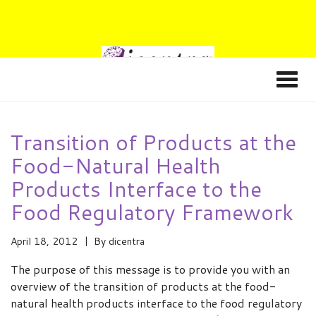
Transition of Products at the
Food-Natural Health
Products Interface to the
Food Regulatory Framework
April 18, 2012
By
dicentra
The purpose of this message is to provide you with an
overview of the transition of products at the food-
natural health products interface to the food regulatory