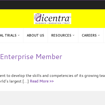
AL TRIALS
ABOUT US
RESOURCES
CAREERS
Enterprise Member
t to develop the skills and competencies of its growing te
orld’s largest […]
Read More >>