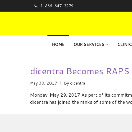
1-866-647-3279
HOME
OUR SERVICES
CLINIC
dicentra Becomes RAPS 
May 30, 2017
By
dicentra
Monday, May 29, 2017 As part of its commitmen
dicentra has joined the ranks of some of the w