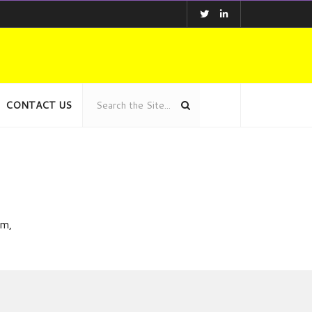
CONTACT US
am,