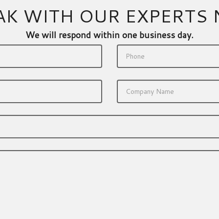
AK WITH OUR EXPERTS
We will respond within one business day.