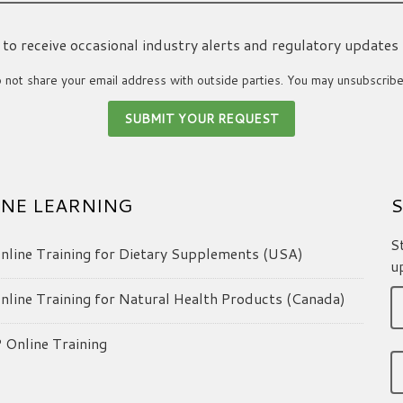
ke to receive occasional industry alerts and regulatory updates
not share your email address with outside parties. You may unsubscribe
NE LEARNING
S
S
line Training for Dietary Supplements (USA)
u
line Training for Natural Health Products (Canada)
Online Training