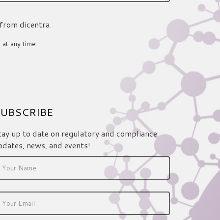
 from dicentra.
 at any time.
UBSCRIBE
tay up to date on regulatory and compliance
pdates, news, and events!