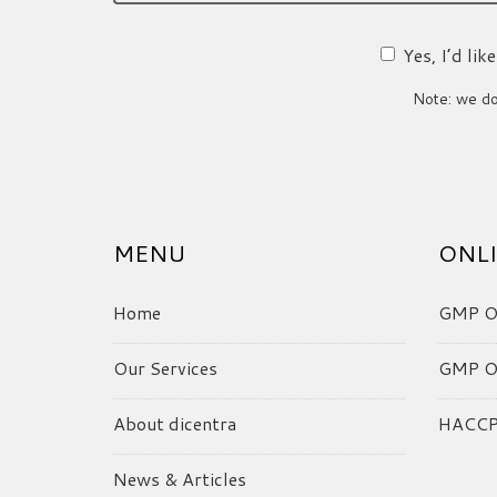
Yes, I’d li
Note: we do 
MENU
ONLI
Home
GMP On
Our Services
GMP On
About dicentra
HACCP 
News & Articles