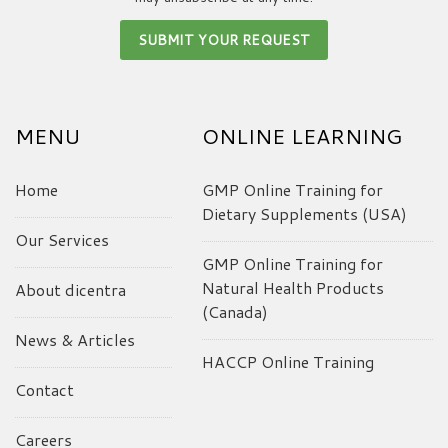
MENU
ONLINE LEARNING
Home
GMP Online Training for
Dietary Supplements (USA)
Our Services
GMP Online Training for
Natural Health Products
About dicentra
(Canada)
News & Articles
HACCP Online Training
Contact
Careers