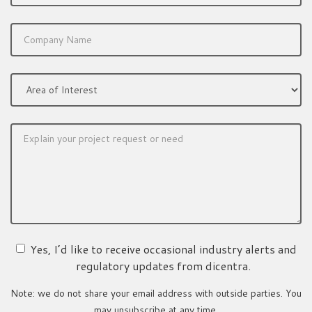
Yes, I’d like to receive occasional industry alerts and
regulatory updates from dicentra.
Note: we do not share your email address with outside parties. You
may unsubscribe at any time.