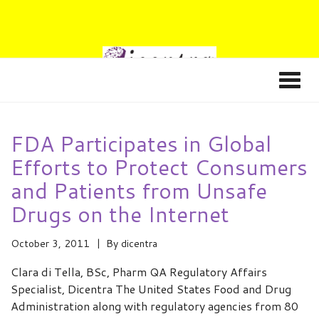
FDA Participates in Global
Efforts to Protect Consumers
and Patients from Unsafe
Drugs on the Internet
October 3, 2011
By
dicentra
Clara di Tella, BSc, Pharm QA Regulatory Affairs
Specialist, Dicentra The United States Food and Drug
Administration along with regulatory agencies from 80