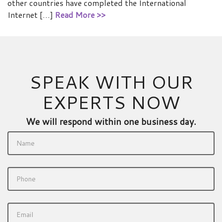
other countries have completed the International
Internet […]
Read More >>
SPEAK WITH OUR
EXPERTS NOW
We will respond within one business day.