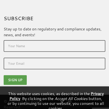
SUBSCRIBE
Stay up to date on regulatory and compliance updates,
news, and events!
This website uses cookies, as described in the
Privacy
Policy
. By clicking on the
Accept All Cookies
button,
© dicentra. All Rights
or by continuing to use our website, you consent to all
Reserved.
cookies.