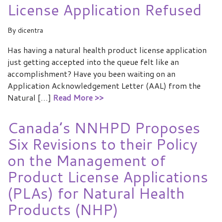
License Application Refused
By
dicentra
Has having a natural health product license application
just getting accepted into the queue felt like an
accomplishment? Have you been waiting on an
Application Acknowledgement Letter (AAL) from the
Natural […]
Read More >>
Canada’s NNHPD Proposes
27
Six Revisions to their Policy
FEB 2018
on the Management of
Product License Applications
(PLAs) for Natural Health
Products (NHP)