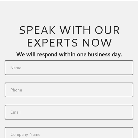
SPEAK WITH OUR
EXPERTS NOW
We will respond within one business day.