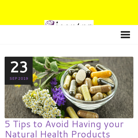
23
SEP 2019
5 Tips to Avoid Having your
Natural Health Products