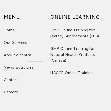
MENU
ONLINE LEARNING
Home
GMP Online Training for
Dietary Supplements (USA)
Our Services
GMP Online Training for
Natural Health Products
About dicentra
(Canada)
News & Articles
HACCP Online Training
Contact
Careers