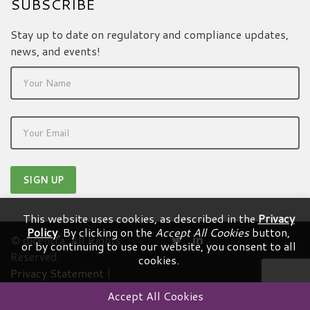
SUBSCRIBE
Stay up to date on regulatory and compliance updates,
news, and events!
This website uses cookies, as described in the
Privacy
Policy
. By clicking on the
Accept All Cookies
button,
© dicentra. All Rights
or by continuing to use our website, you consent to all
Reserved.
cookies.
Privacy Statement
|
Terms & Conditions
Accept All Cookies