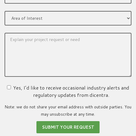
Yes, I’d like to receive occasional industry alerts and
regulatory updates from dicentra.
Note: we do not share your email address with outside parties. You
may unsubscribe at any time.