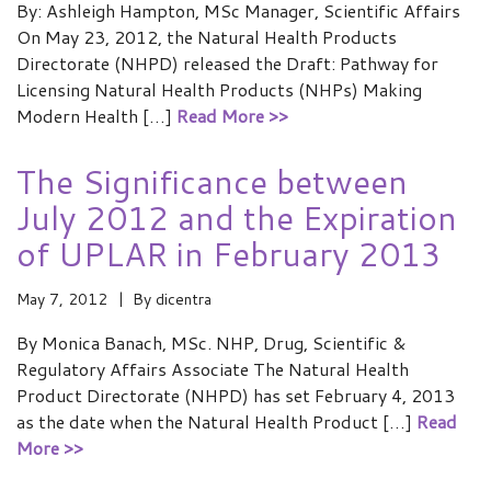
By: Ashleigh Hampton, MSc Manager, Scientific Affairs
On May 23, 2012, the Natural Health Products
Directorate (NHPD) released the Draft: Pathway for
Licensing Natural Health Products (NHPs) Making
Modern Health […]
Read More >>
The Significance between
July 2012 and the Expiration
of UPLAR in February 2013
May 7, 2012
By
dicentra
By Monica Banach, MSc. NHP, Drug, Scientific &
Regulatory Affairs Associate The Natural Health
Product Directorate (NHPD) has set February 4, 2013
as the date when the Natural Health Product […]
Read
More >>