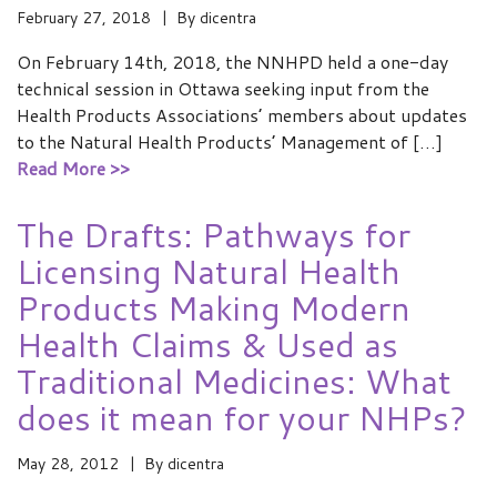
February 27, 2018
By
dicentra
On February 14th, 2018, the NNHPD held a one-day
technical session in Ottawa seeking input from the
Health Products Associations’ members about updates
to the Natural Health Products’ Management of […]
Read More >>
The Drafts: Pathways for
Licensing Natural Health
Products Making Modern
Health Claims & Used as
Traditional Medicines: What
does it mean for your NHPs?
May 28, 2012
By
dicentra