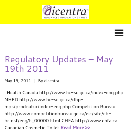
Regulatory Updates – May
19th 2011
May 19, 2011
By
dicentra
Health Canada http://www.hc-sc.gc.ca/index-eng.php
NHPD http://www.hc-sc.gc.ca/dhp-
mps/prodnatur/index-eng.php Competition Bureau
http://www.competitionbureau.gc.ca/eic/site/cb-
bc.nsf/eng/h_00000.html CHFA http://www.chfa.ca
Canadian Cosmetic Toilet
Read More >>