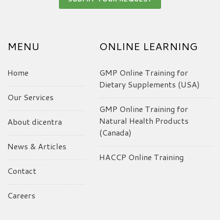
MENU
ONLINE LEARNING
Home
GMP Online Training for
Dietary Supplements (USA)
Our Services
GMP Online Training for
Natural Health Products
About dicentra
(Canada)
News & Articles
HACCP Online Training
Contact
Careers