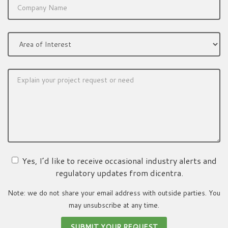
Yes, I’d like to receive occasional industry alerts and
regulatory updates from dicentra.
Note: we do not share your email address with outside parties. You
may unsubscribe at any time.