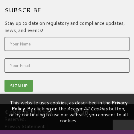
SUBSCRIBE
Stay up to date on regulatory and compliance updates,
news, and events!
This website uses cookies, as described in the
Privacy
Policy
. By clicking on the
Accept All Cookies
button,
© dicentra. All Rights
or by continuing to use our website, you consent to all
Reserved.
cookies.
Privacy Statement
|
Terms & Conditions