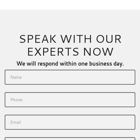
SPEAK WITH OUR
EXPERTS NOW
We will respond within one business day.