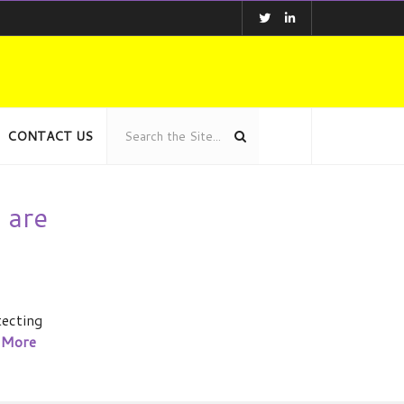
CONTACT US
 are
tecting
 More