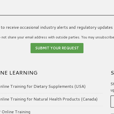
ke to receive occasional industry alerts and regulatory updates
not share your email address with outside parties. You may unsubscribe
NE LEARNING
S
S
line Training for Dietary Supplements (USA)
u
line Training for Natural Health Products (Canada)
Online Training