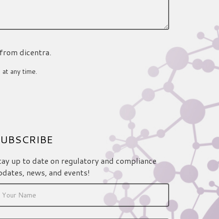
 from dicentra.
 at any time.
UBSCRIBE
tay up to date on regulatory and compliance
pdates, news, and events!