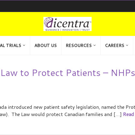
AL TRIALS
ABOUT US
RESOURCES
CAREERS
Law to Protect Patients – NHPs
a introduced new patient safety legislation, named the Pro
aw). The Law would protect Canadian families and […]
Read