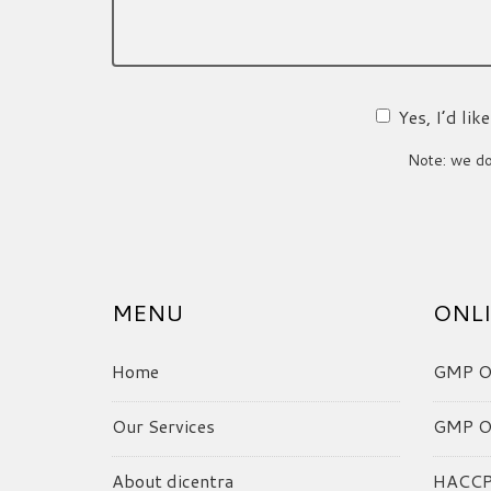
Yes, I’d li
Note: we do 
MENU
ONLI
Home
GMP On
Our Services
GMP On
About dicentra
HACCP 