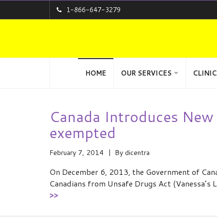
1-866-647-3279
HOME
OUR SERVICES
CLINIC
Canada Introduces New 
exempted
February 7, 2014
By
dicentra
On December 6, 2013, the Government of Canad
Canadians from Unsafe Drugs Act (Vanessa’s L
>>