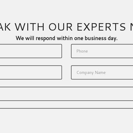
AK WITH OUR EXPERTS
We will respond within one business day.