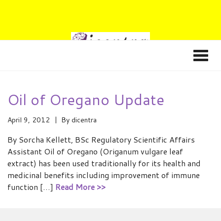
Oil of Oregano Update
April 9, 2012
By
dicentra
By Sorcha Kellett, BSc Regulatory Scientific Affairs
Assistant Oil of Oregano (Origanum vulgare leaf
extract) has been used traditionally for its health and
medicinal benefits including improvement of immune
function […]
Read More >>