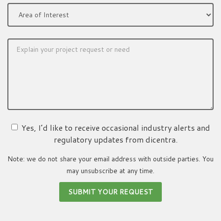
Yes, I’d like to receive occasional industry alerts and
regulatory updates from dicentra.
Note: we do not share your email address with outside parties. You
may unsubscribe at any time.