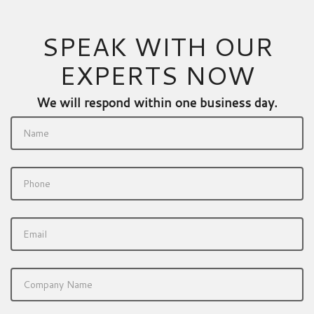
SPEAK WITH OUR
EXPERTS NOW
We will respond within one business day.