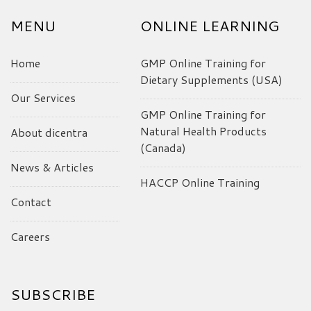
MENU
ONLINE LEARNING
Home
GMP Online Training for
Dietary Supplements (USA)
Our Services
GMP Online Training for
Natural Health Products
About dicentra
(Canada)
News & Articles
HACCP Online Training
Contact
Careers
SUBSCRIBE