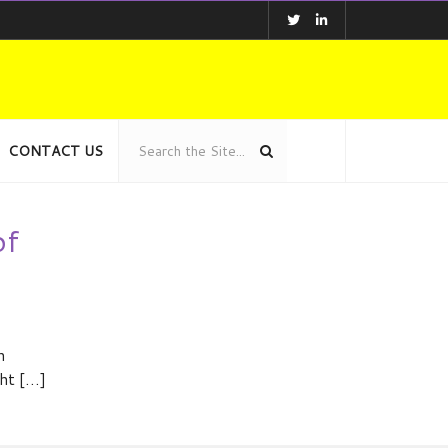
CONTACT US
of
n
ght […]