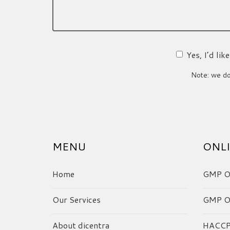
Yes, I’d li
Note: we do 
MENU
ONLI
Home
GMP On
Our Services
GMP On
About dicentra
HACCP 