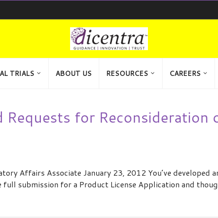
AL TRIALS
ABOUT US
RESOURCES
CAREERS
Requests for Reconsideration 
atory Affairs Associate January 23, 2012 You’ve developed a
e full submission for a Product License Application and thou