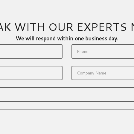
AK WITH OUR EXPERTS
We will respond within one business day.