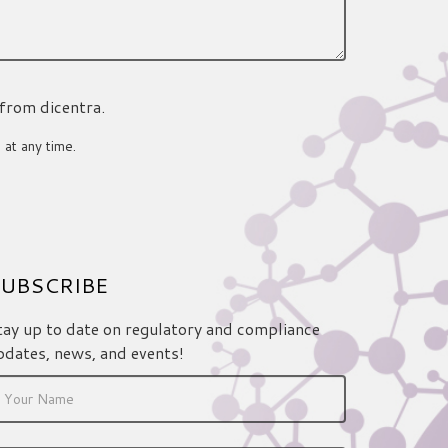
 from dicentra.
 at any time.
UBSCRIBE
tay up to date on regulatory and compliance
pdates, news, and events!