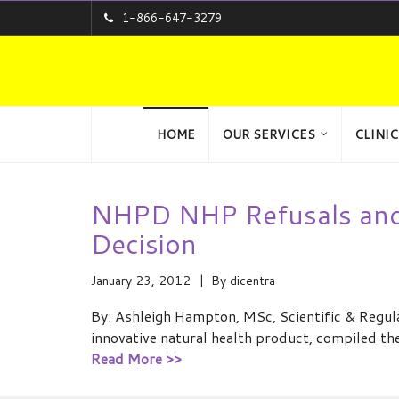
1-866-647-3279
HOME
OUR SERVICES
CLINIC
NHPD NHP Refusals and 
Decision
January 23, 2012
By
dicentra
By: Ashleigh Hampton, MSc, Scientific & Regul
innovative natural health product, compiled th
Read More >>