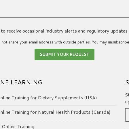
ke to receive occasional industry alerts and regulatory updates
not share your email address with outside parties. You may unsubscribe
NE LEARNING
S
S
line Training for Dietary Supplements (USA)
u
line Training for Natural Health Products (Canada)
Online Training