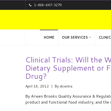
1-866-647-3279
HOME
OUR SERVICES
CLINIC
Clinical Trials: Will the
Dietary Supplement or F
Drug?
April 16, 2012
By
dicentra
By Arwen Brooks Quality Assurance & Regulator
product and functional food industry, and the