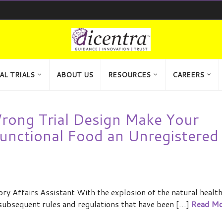
AL TRIALS
ABOUT US
RESOURCES
CAREERS
 Wrong Trial Design Make Your
unctional Food an Unregistered
y Affairs Assistant With the explosion of the natural healt
 subsequent rules and regulations that have been […]
Read Mo