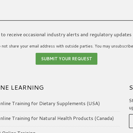
ke to receive occasional industry alerts and regulatory updates
not share your email address with outside parties. You may unsubscribe
NE LEARNING
S
S
line Training for Dietary Supplements (USA)
u
line Training for Natural Health Products (Canada)
Online Training