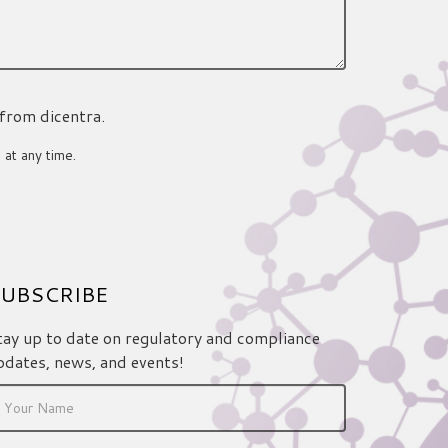
 from dicentra.
 at any time.
UBSCRIBE
tay up to date on regulatory and compliance
pdates, news, and events!