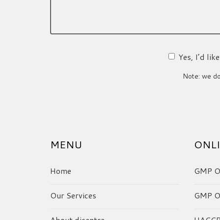
Yes, I’d li
Note: we do 
MENU
ONLI
Home
GMP On
Our Services
GMP On
About dicentra
HACCP 