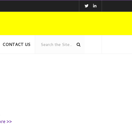
CONTACT US
h
re >>