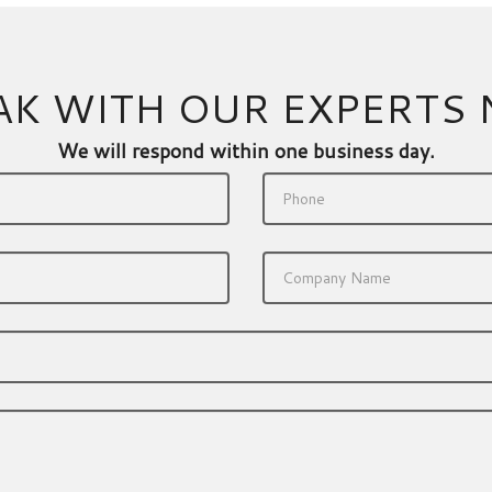
AK WITH OUR EXPERTS
We will respond within one business day.