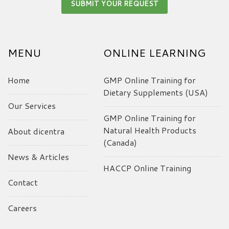
MENU
ONLINE LEARNING
Home
GMP Online Training for
Dietary Supplements (USA)
Our Services
GMP Online Training for
Natural Health Products
About dicentra
(Canada)
News & Articles
HACCP Online Training
Contact
Careers