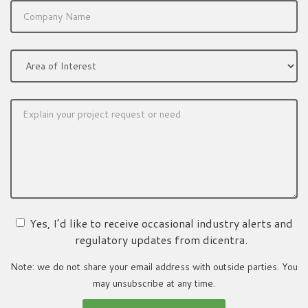
Yes, I’d like to receive occasional industry alerts and
regulatory updates from dicentra.
Note: we do not share your email address with outside parties. You
may unsubscribe at any time.