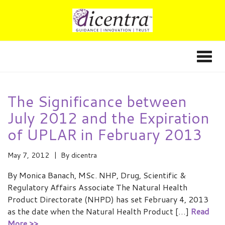
The Significance between
July 2012 and the Expiration
of UPLAR in February 2013
May 7, 2012
By
dicentra
By Monica Banach, MSc. NHP, Drug, Scientific &
Regulatory Affairs Associate The Natural Health
Product Directorate (NHPD) has set February 4, 2013
as the date when the Natural Health Product […]
Read
More >>