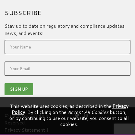
SUBSCRIBE
Stay up to date on regulatory and compliance updates,
news, and events!
This website uses cookies, as described in the
Privacy
Policy
. By clicking on the
Accept All Cookies
button,
© dicentra. All Rights
or by continuing to use our website, you consent to all
Reserved.
cookies.
Privacy Statement
|