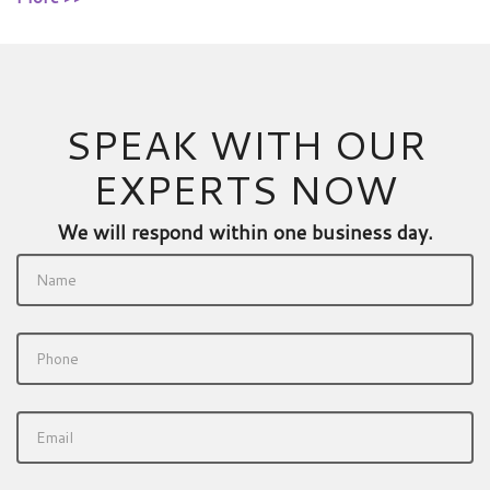
SPEAK WITH OUR
EXPERTS NOW
We will respond within one business day.