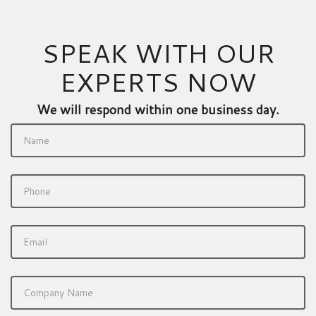
SPEAK WITH OUR
EXPERTS NOW
We will respond within one business day.