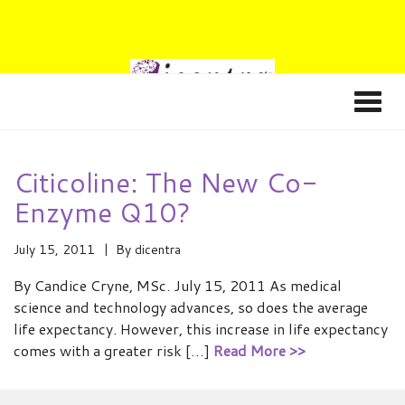
Citicoline: The New Co-
Enzyme Q10?
July 15, 2011
By
dicentra
By Candice Cryne, MSc. July 15, 2011 As medical
science and technology advances, so does the average
life expectancy. However, this increase in life expectancy
comes with a greater risk […]
Read More >>