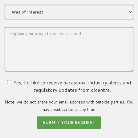
Yes, I’d like to receive occasional industry alerts and
regulatory updates from dicentra.
Note: we do not share your email address with outside parties. You
may unsubscribe at any time.