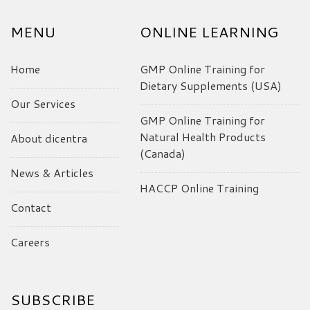
MENU
ONLINE LEARNING
Home
GMP Online Training for
Dietary Supplements (USA)
Our Services
GMP Online Training for
Natural Health Products
About dicentra
(Canada)
News & Articles
HACCP Online Training
Contact
Careers
SUBSCRIBE