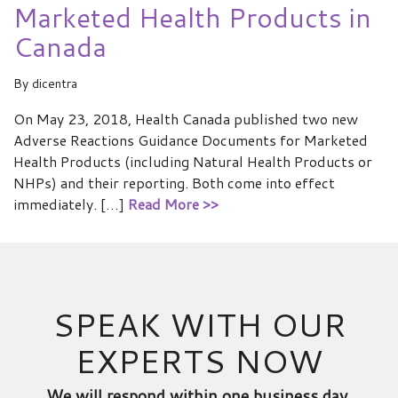
Marketed Health Products in
Canada
By
dicentra
On May 23, 2018, Health Canada published two new
Adverse Reactions Guidance Documents for Marketed
Health Products (including Natural Health Products or
NHPs) and their reporting. Both come into effect
immediately. […]
Read More >>
SPEAK WITH OUR
EXPERTS NOW
We will respond within one business day.