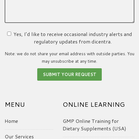
Yes, I’d like to receive occasional industry alerts and
regulatory updates from dicentra.
Note: we do not share your email address with outside parties. You
may unsubscribe at any time.
MENU
ONLINE LEARNING
Home
GMP Online Training for
Dietary Supplements (USA)
Our Services