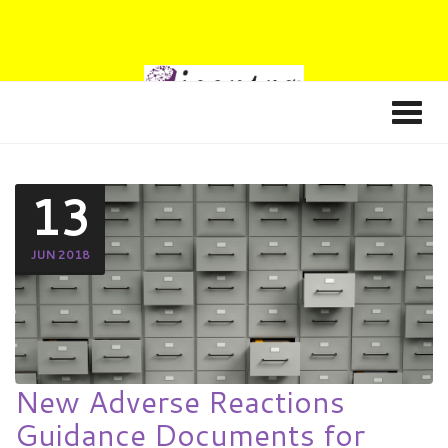
13
JUN 2018
New Adverse Reactions
Guidance Documents for