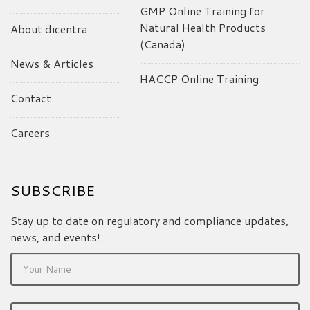
GMP Online Training for
Natural Health Products
About dicentra
(Canada)
News & Articles
HACCP Online Training
Contact
Careers
SUBSCRIBE
Stay up to date on regulatory and compliance updates,
news, and events!