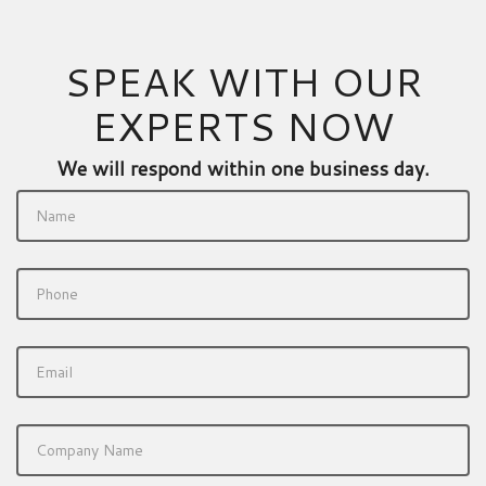
SPEAK WITH OUR
EXPERTS NOW
We will respond within one business day.