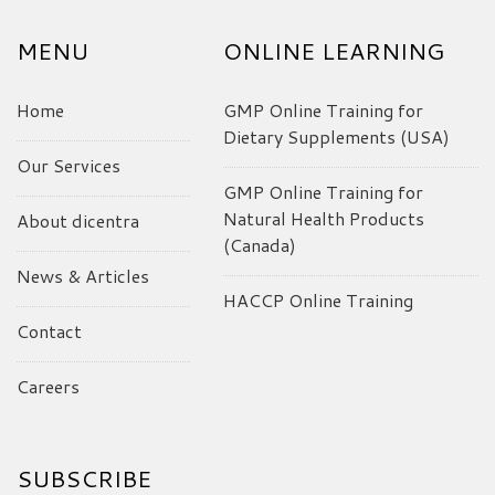
MENU
ONLINE LEARNING
Home
GMP Online Training for
Dietary Supplements (USA)
Our Services
GMP Online Training for
Natural Health Products
About dicentra
(Canada)
News & Articles
HACCP Online Training
Contact
Careers
SUBSCRIBE