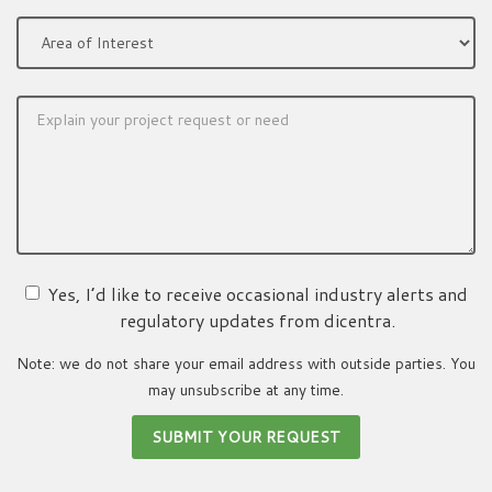
Yes, I’d like to receive occasional industry alerts and
regulatory updates from dicentra.
Note: we do not share your email address with outside parties. You
may unsubscribe at any time.