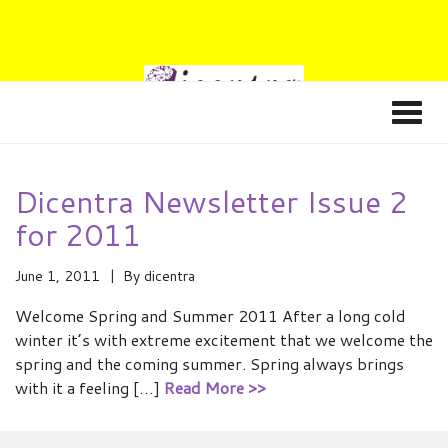
Dicentra Newsletter Issue 2
for 2011
June 1, 2011
By
dicentra
Welcome Spring and Summer 2011 After a long cold
winter it’s with extreme excitement that we welcome the
spring and the coming summer. Spring always brings
with it a feeling […]
Read More >>