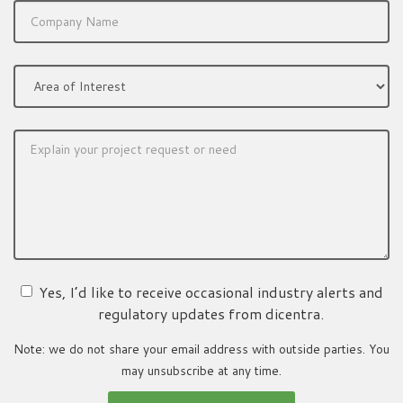
Yes, I’d like to receive occasional industry alerts and
regulatory updates from dicentra.
Note: we do not share your email address with outside parties. You
may unsubscribe at any time.