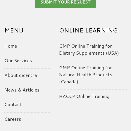
MENU
ONLINE LEARNING
Home
GMP Online Training for
Dietary Supplements (USA)
Our Services
GMP Online Training for
Natural Health Products
About dicentra
(Canada)
News & Articles
HACCP Online Training
Contact
Careers