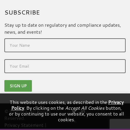
SUBSCRIBE
Stay up to date on regulatory and compliance updates,
news, and events!
This website uses cookies, as described in the
Privacy
Policy
. By clicking on the
Accept All Cookies
button,
© dicentra. All Rights
or by continuing to use our website, you consent to all
Reserved.
cookies.
Privacy Statement
|