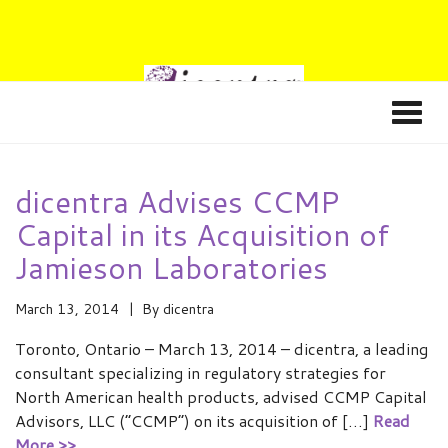
dicentra Advises CCMP
Capital in its Acquisition of
Jamieson Laboratories
March 13, 2014
By
dicentra
Toronto, Ontario – March 13, 2014 – dicentra, a leading
consultant specializing in regulatory strategies for
North American health products, advised CCMP Capital
Advisors, LLC (“CCMP”) on its acquisition of […]
Read
More >>