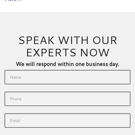
SPEAK WITH OUR
EXPERTS NOW
We will respond within one business day.