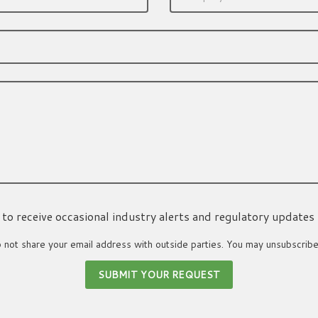
ke to receive occasional industry alerts and regulatory updates
not share your email address with outside parties. You may unsubscribe