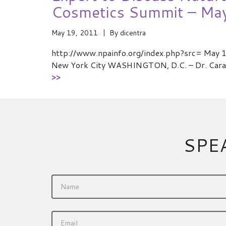
Cosmetics Summit – Ma
May 19, 2011
By
dicentra
http://www.npainfo.org/index.php?src= May 11
New York City WASHINGTON, D.C. – Dr. Cara 
>>
SPE