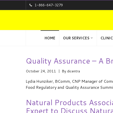
1-866-647-3279
HOME
OUR SERVICES
CLINIC
Quality Assurance – A B
October 24, 2011
By
dicentra
Lydia Hunziker, BComm, CNP Manager of Commun
Food Regulatory and Quality Assurance Summi
Natural Products Associ
Expert to Discuss Natur