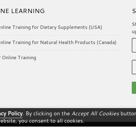
NE LEARNING
S
S
line Training for Dietary Supplements (USA)
u
line Training for Natural Health Products (Canada)
Online Training
acy Policy
. By clicking on the
Accept All Cookies
button
ebsite, you consent to all cookies.