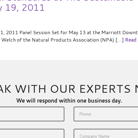
y 19, 2011
, 2011 Panel Session Set for May 13 at the Marriott Downt
Welch of the Natural Products Association (NPA) […]
Read
AK WITH OUR EXPERTS
We will respond within one business day.