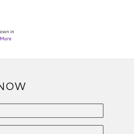
own in
 More
 NOW