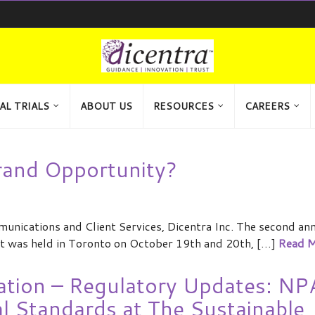
AL TRIALS
ABOUT US
RESOURCES
CAREERS
rand Opportunity?
ications and Client Services, Dicentra Inc. The second an
t was held in Toronto on October 19th and 20th, […]
Read M
ation – Regulatory Updates: NP
al Standards at The Sustainable