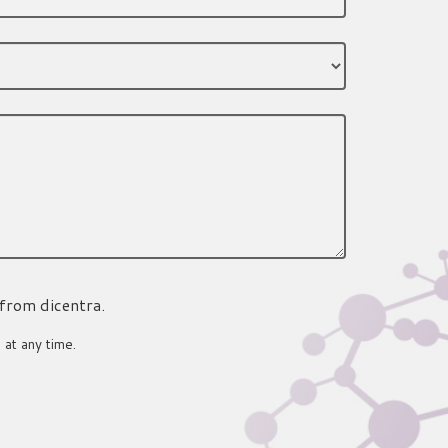
 from dicentra.
 at any time.