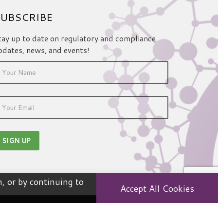
UBSCRIBE
tay up to date on regulatory and compliance
pdates, news, and events!
, or by continuing to
Accept All Cookies