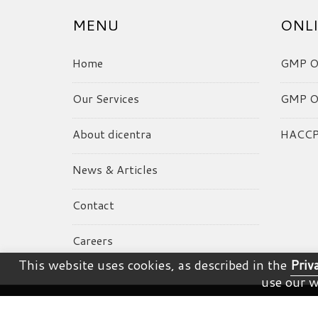
MENU
ONLI
Home
GMP On
Our Services
GMP On
About dicentra
HACCP 
News & Articles
Contact
Careers
This website uses cookies, as described in the
Priv
use our w
© dicentra. All Rights Reserved.