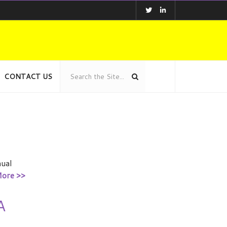
CONTACT US
nual
ore >>
A