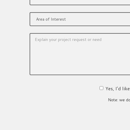
Yes, I’d li
Note: we do 