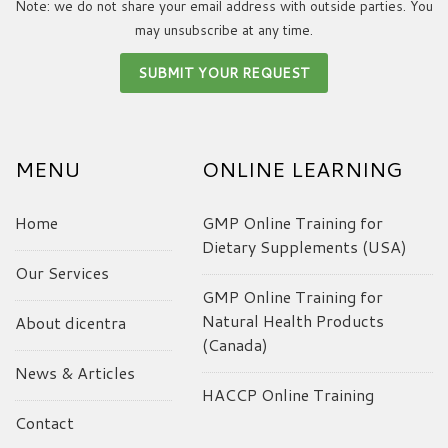
Note: we do not share your email address with outside parties. You
may unsubscribe at any time.
MENU
ONLINE LEARNING
Home
GMP Online Training for
Dietary Supplements (USA)
Our Services
GMP Online Training for
Natural Health Products
About dicentra
(Canada)
News & Articles
HACCP Online Training
Contact