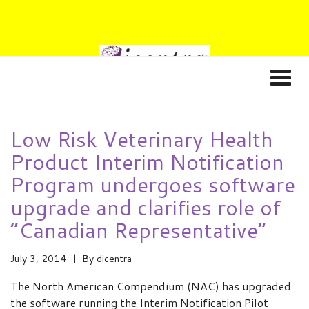
Low Risk Veterinary Health
Product Interim Notification
Program undergoes software
upgrade and clarifies role of
“Canadian Representative”
July 3, 2014
By
dicentra
The North American Compendium (NAC) has upgraded
the software running the Interim Notification Pilot