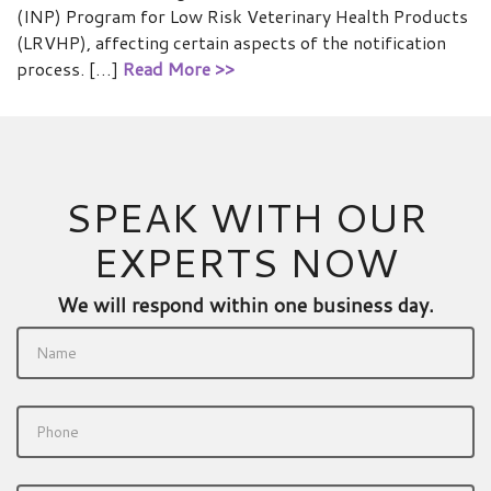
(INP) Program for Low Risk Veterinary Health Products
(LRVHP), affecting certain aspects of the notification
process. […]
Read More >>
SPEAK WITH OUR
EXPERTS NOW
We will respond within one business day.