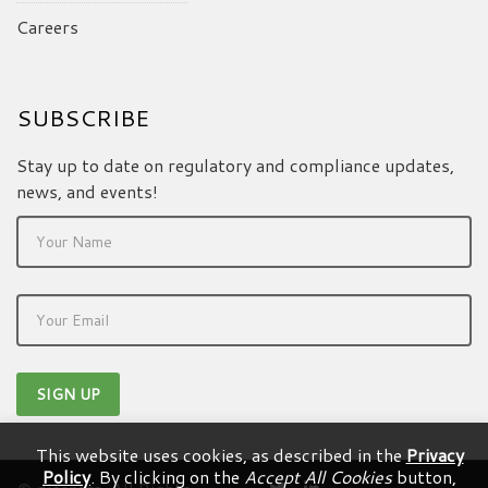
Careers
SUBSCRIBE
Stay up to date on regulatory and compliance updates,
news, and events!
This website uses cookies, as described in the
Privacy
Policy
. By clicking on the
Accept All Cookies
button,