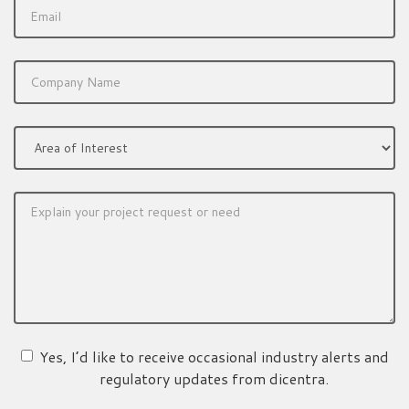
Yes, I’d like to receive occasional industry alerts and
regulatory updates from dicentra.