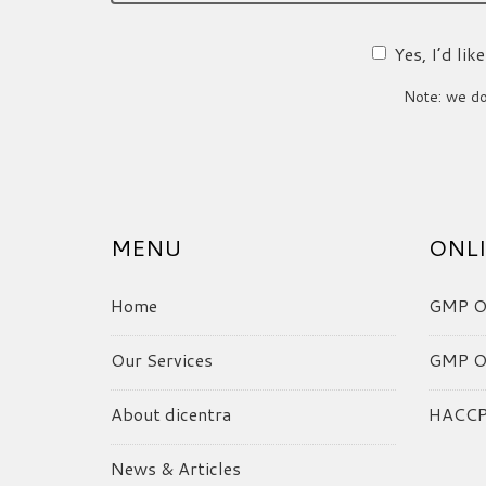
Yes, I’d li
Note: we do 
MENU
ONLI
Home
GMP On
Our Services
GMP On
About dicentra
HACCP 
News & Articles