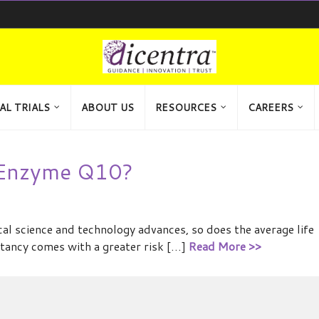
AL TRIALS
ABOUT US
RESOURCES
CAREERS
-Enzyme Q10?
l science and technology advances, so does the average life
ctancy comes with a greater risk […]
Read More >>