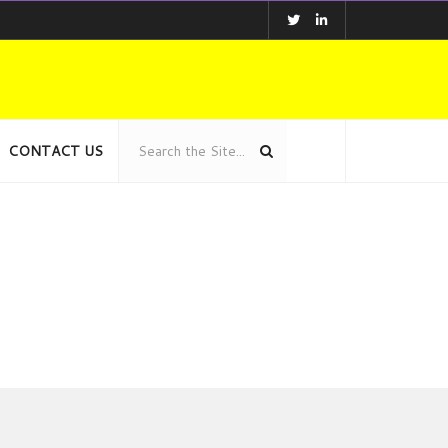
CONTACT US