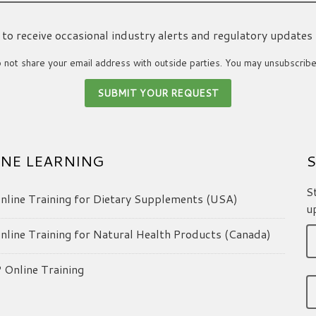
ke to receive occasional industry alerts and regulatory updates
not share your email address with outside parties. You may unsubscribe
NE LEARNING
S
S
line Training for Dietary Supplements (USA)
u
line Training for Natural Health Products (Canada)
Online Training