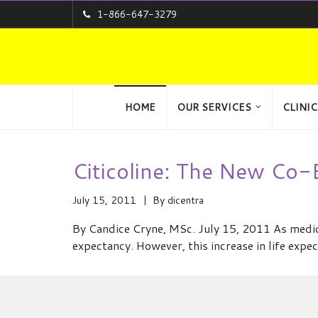
1-866-647-3279
HOME
OUR SERVICES
CLINIC
Citicoline: The New Co
July 15, 2011
By
dicentra
By Candice Cryne, MSc. July 15, 2011 As medica
expectancy. However, this increase in life expe