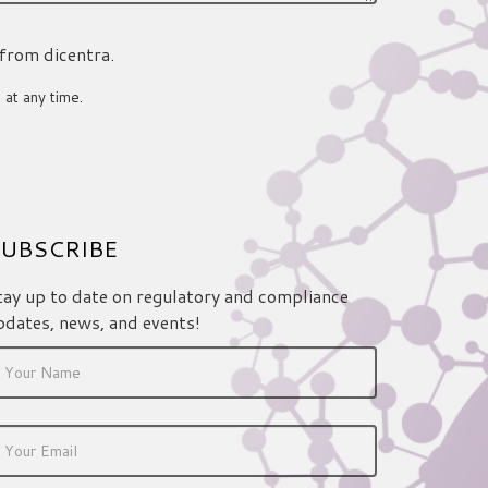
 from dicentra.
 at any time.
UBSCRIBE
tay up to date on regulatory and compliance
pdates, news, and events!