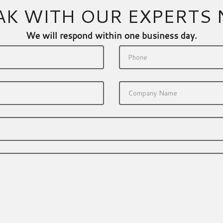
AK WITH OUR EXPERTS
We will respond within one business day.