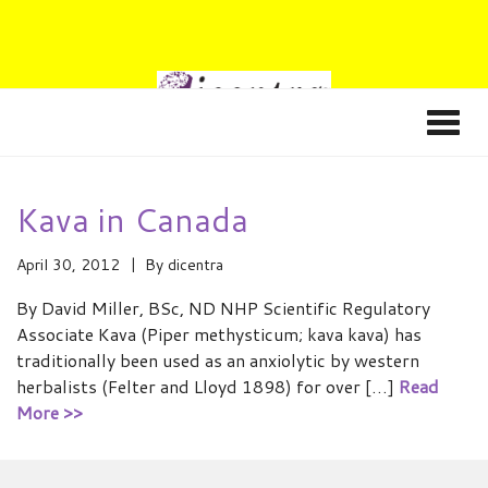
Kava in Canada
April 30, 2012
By
dicentra
By David Miller, BSc, ND NHP Scientific Regulatory
Associate Kava (Piper methysticum; kava kava) has
traditionally been used as an anxiolytic by western
herbalists (Felter and Lloyd 1898) for over […]
Read
More >>