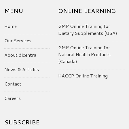
MENU
ONLINE LEARNING
Home
GMP Online Training for
Dietary Supplements (USA)
Our Services
GMP Online Training for
Natural Health Products
About dicentra
(Canada)
News & Articles
HACCP Online Training
Contact
Careers
SUBSCRIBE