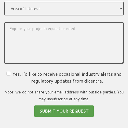
Yes, I’d like to receive occasional industry alerts and
regulatory updates from dicentra.
Note: we do not share your email address with outside parties. You
may unsubscribe at any time.