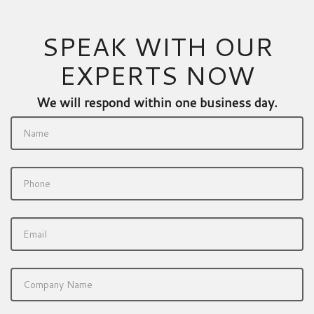
SPEAK WITH OUR
EXPERTS NOW
We will respond within one business day.