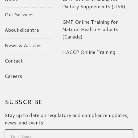
Dietary Supplements (USA)
Our Services
GMP Online Training for
Natural Health Products
About dicentra
(Canada)
News & Articles
HACCP Online Training
Contact
Careers
SUBSCRIBE
Stay up to date on regulatory and compliance updates,
news, and events!