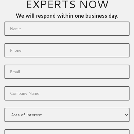
EXPERTS NOW
We will respond within one business day.