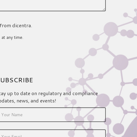
 from dicentra.
 at any time.
UBSCRIBE
tay up to date on regulatory and compliance
pdates, news, and events!