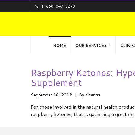
1-866-647-3279
HOME
OUR SERVICES
CLINIC
Raspberry Ketones: Hyp
Supplement
September 10, 2012
By
dicentra
For those involved in the natural health produ
raspberry ketones, that is gathering a great de