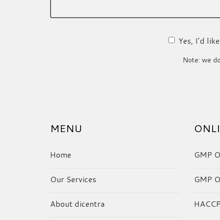
Yes, I’d li
Note: we do 
MENU
ONLI
Home
GMP On
Our Services
GMP On
About dicentra
HACCP 