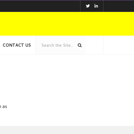
CONTACT US
n as