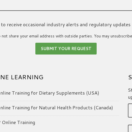
ke to receive occasional industry alerts and regulatory updates
not share your email address with outside parties. You may unsubscribe
NE LEARNING
S
S
line Training for Dietary Supplements (USA)
u
line Training for Natural Health Products (Canada)
Online Training