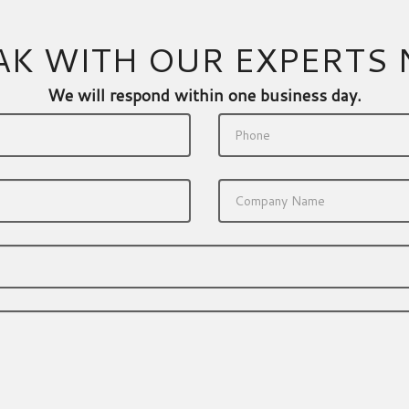
AK WITH OUR EXPERTS
We will respond within one business day.