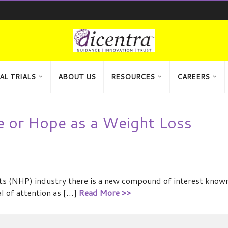
AL TRIALS
ABOUT US
RESOURCES
CAREERS
e or Hope as a Weight Loss
cts (NHP) industry there is a new compound of interest know
al of attention as […]
Read More >>