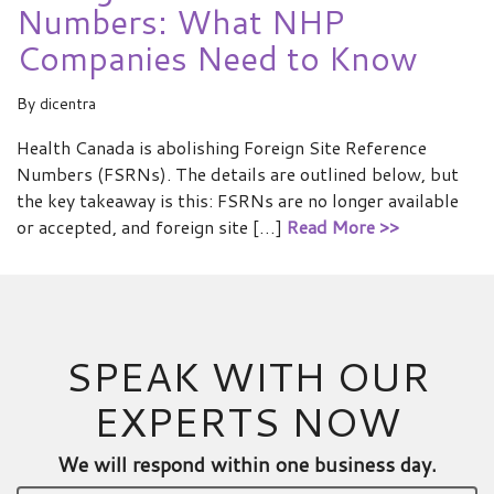
Numbers: What NHP
Companies Need to Know
By
dicentra
Health Canada is abolishing Foreign Site Reference
Numbers (FSRNs). The details are outlined below, but
the key takeaway is this: FSRNs are no longer available
or accepted, and foreign site […]
Read More >>
SPEAK WITH OUR
EXPERTS NOW
We will respond within one business day.