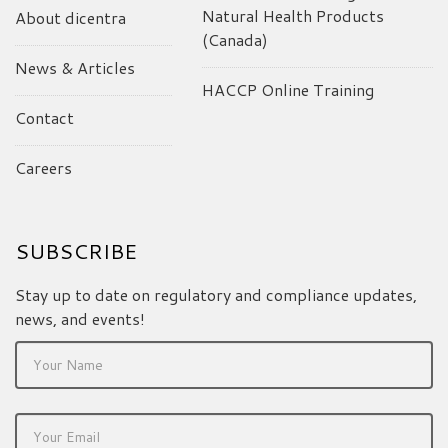
Natural Health Products
About dicentra
(Canada)
News & Articles
HACCP Online Training
Contact
Careers
SUBSCRIBE
Stay up to date on regulatory and compliance updates,
news, and events!