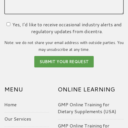
Yes, I’d like to receive occasional industry alerts and
regulatory updates from dicentra.
Note: we do not share your email address with outside parties. You
may unsubscribe at any time.
MENU
ONLINE LEARNING
Home
GMP Online Training for
Dietary Supplements (USA)
Our Services
GMP Online Training for