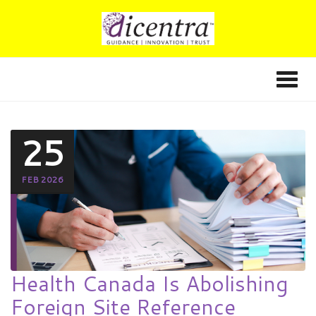
25
FEB 2026
Health Canada Is Abolishing
Foreign Site Reference