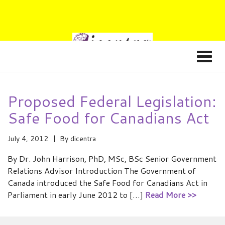
Proposed Federal Legislation:
Safe Food for Canadians Act
July 4, 2012
By
dicentra
By Dr. John Harrison, PhD, MSc, BSc Senior Government
Relations Advisor Introduction The Government of
Canada introduced the Safe Food for Canadians Act in
Parliament in early June 2012 to […]
Read More >>