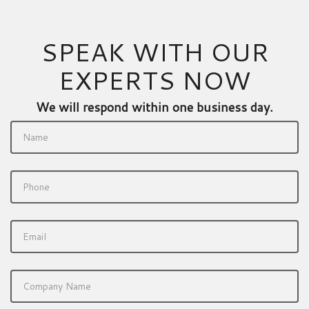
SPEAK WITH OUR
EXPERTS NOW
We will respond within one business day.