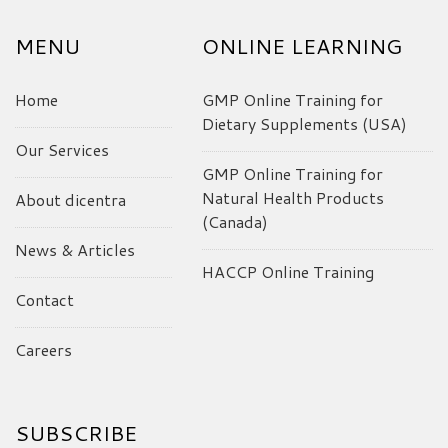
MENU
ONLINE LEARNING
Home
GMP Online Training for
Dietary Supplements (USA)
Our Services
GMP Online Training for
Natural Health Products
About dicentra
(Canada)
News & Articles
HACCP Online Training
Contact
Careers
SUBSCRIBE