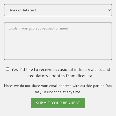
Yes, I’d like to receive occasional industry alerts and
regulatory updates from dicentra.
Note: we do not share your email address with outside parties. You
may unsubscribe at any time.