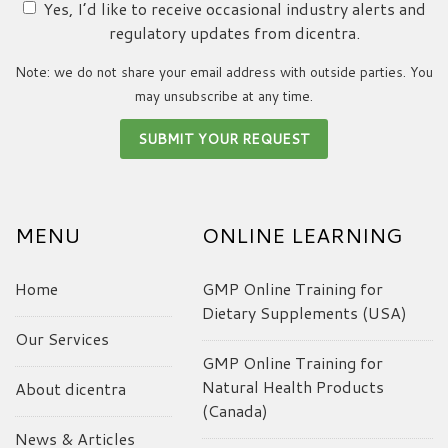
Yes, I’d like to receive occasional industry alerts and
regulatory updates from dicentra.
Note: we do not share your email address with outside parties. You
may unsubscribe at any time.
MENU
ONLINE LEARNING
Home
GMP Online Training for
Dietary Supplements (USA)
Our Services
GMP Online Training for
Natural Health Products
About dicentra
(Canada)
News & Articles