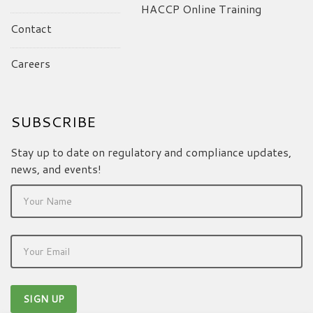
HACCP Online Training
Contact
Careers
SUBSCRIBE
Stay up to date on regulatory and compliance updates,
news, and events!