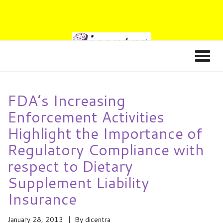
FDA’s Increasing
Enforcement Activities
Highlight the Importance of
Regulatory Compliance with
respect to Dietary
Supplement Liability
Insurance
January 28, 2013
By
dicentra