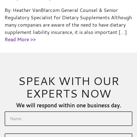
By: Heather VanBlarcom General Counsel & Senior
Regulatory Specialist for Dietary Supplements Although
many companies are aware of the need to have dietary
supplement liability insurance, it is also important […]
Read More >>
SPEAK WITH OUR
EXPERTS NOW
We will respond within one business day.