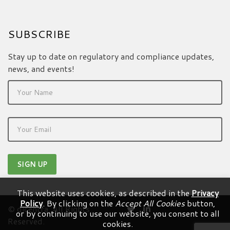
SUBSCRIBE
Stay up to date on regulatory and compliance updates,
news, and events!
This website uses cookies, as described in the
Privacy
Policy
. By clicking on the
Accept All Cookies
button,
© dicentra. All Rights
or by continuing to use our website, you consent to all
Reserved.
cookies.