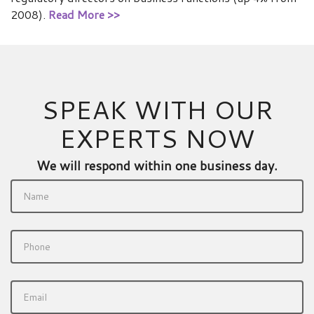
2008).
Read More >>
SPEAK WITH OUR
EXPERTS NOW
We will respond within one business day.