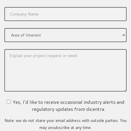
Yes, I’d like to receive occasional industry alerts and
regulatory updates from dicentra.
Note: we do not share your email address with outside parties. You
may unsubscribe at any time.