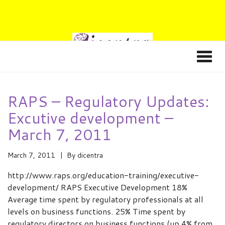
RAPS – Regulatory Updates:
Excutive development –
March 7, 2011
March 7, 2011
By
dicentra
http://www.raps.org/education-training/executive-
development/ RAPS Executive Development 18%
Average time spent by regulatory professionals at all
levels on business functions. 25% Time spent by
regulatory directors on business functions (up 4% from