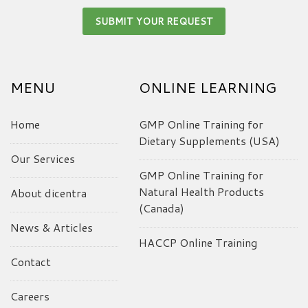
MENU
ONLINE LEARNING
Home
GMP Online Training for
Dietary Supplements (USA)
Our Services
GMP Online Training for
Natural Health Products
About dicentra
(Canada)
News & Articles
HACCP Online Training
Contact
Careers