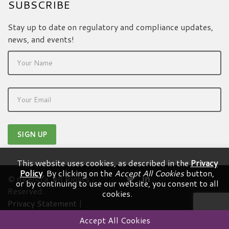
SUBSCRIBE
Stay up to date on regulatory and compliance updates,
news, and events!
This website uses cookies, as described in the
Privacy
Policy
. By clicking on the
Accept All Cookies
button,
© dicentra. All Rights
or by continuing to use our website, you consent to all
Reserved.
cookies.
Privacy Statement
|
Terms & Conditions
Accept All Cookies