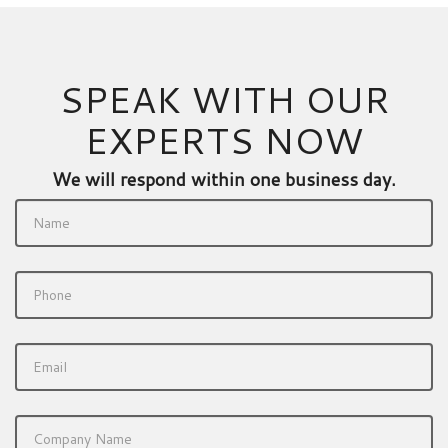
SPEAK WITH OUR
EXPERTS NOW
We will respond within one business day.