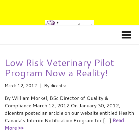
Low Risk Veterinary Pilot
Program Now a Reality!
March 12, 2012
By
dicentra
By William Morkel, BSc Director of Quality &
Compliance March 12, 2012 On January 30, 2012,
dicentra posted an article on our website entitled Health
Canada’s Interim Notification Program for […]
Read
More >>