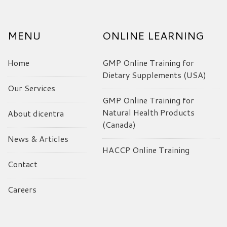
MENU
ONLINE LEARNING
Home
GMP Online Training for
Dietary Supplements (USA)
Our Services
GMP Online Training for
Natural Health Products
About dicentra
(Canada)
News & Articles
HACCP Online Training
Contact
Careers