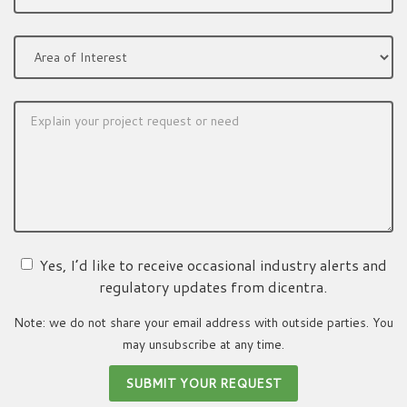
Yes, I’d like to receive occasional industry alerts and
regulatory updates from dicentra.
Note: we do not share your email address with outside parties. You
may unsubscribe at any time.