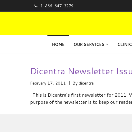
1-866-647-3279
HOME
OUR SERVICES
CLINIC
Dicentra Newsletter Iss
February 17, 2011
By
dicentra
This is Dicentra’s first newsletter for 2011. 
purpose of the newsletter is to keep our reade