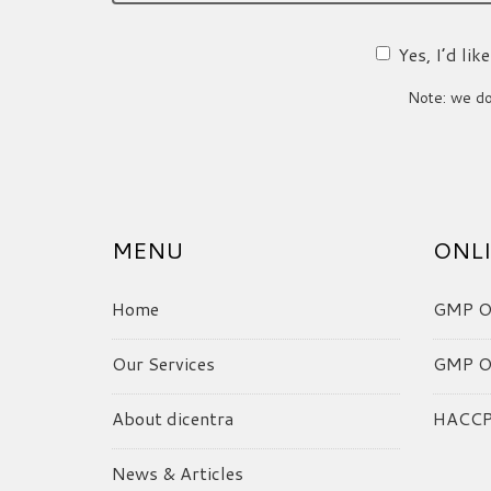
Yes, I’d li
Note: we do 
MENU
ONLI
Home
GMP On
Our Services
GMP On
About dicentra
HACCP 
News & Articles