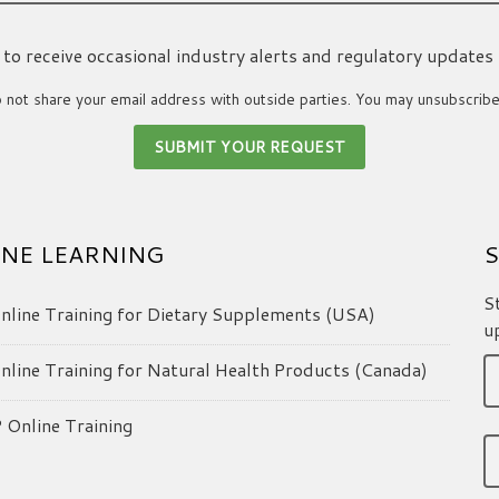
ke to receive occasional industry alerts and regulatory updates
not share your email address with outside parties. You may unsubscribe
NE LEARNING
S
S
line Training for Dietary Supplements (USA)
u
line Training for Natural Health Products (Canada)
Online Training