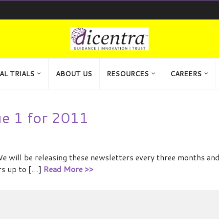
AL TRIALS
ABOUT US
RESOURCES
CAREERS
ue 1 for 2011
We will be releasing these newsletters every three months an
rs up to […]
Read More >>