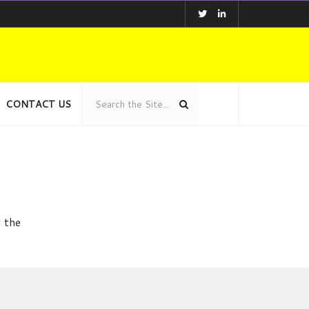
CONTACT US
d the