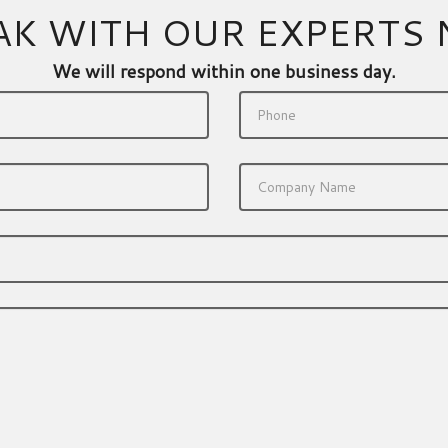
AK WITH OUR EXPERTS
We will respond within one business day.