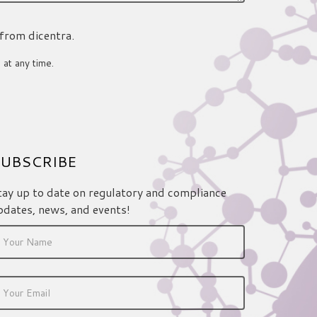
 from dicentra.
 at any time.
UBSCRIBE
tay up to date on regulatory and compliance
pdates, news, and events!