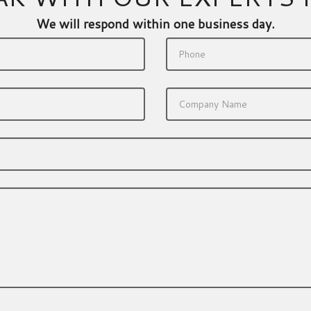
We will respond within one business day.