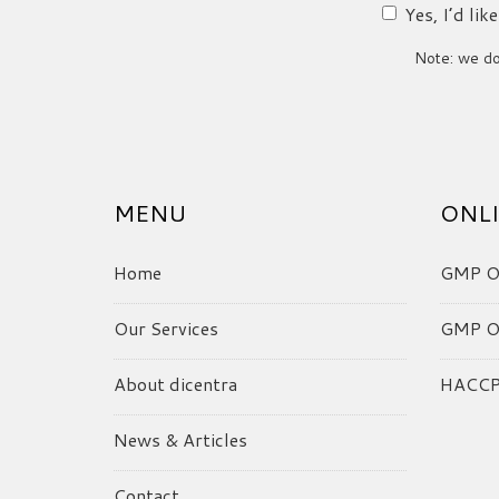
Yes, I’d li
Note: we do 
MENU
ONLI
Home
GMP On
Our Services
GMP On
About dicentra
HACCP 
News & Articles
Contact