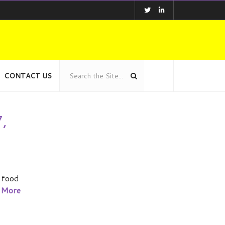
CONTACT US
,
 food
 More