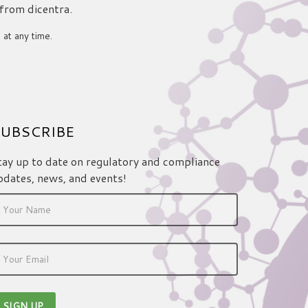
 from dicentra.
 at any time.
UBSCRIBE
tay up to date on regulatory and compliance
pdates, news, and events!