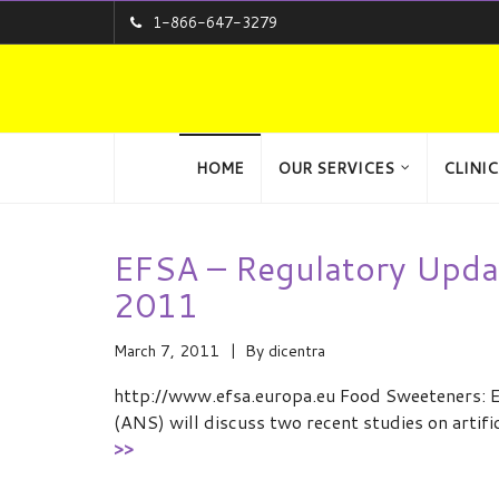
1-866-647-3279
HOME
OUR SERVICES
CLINIC
EFSA – Regulatory Upda
2011
March 7, 2011
By
dicentra
http://www.efsa.europa.eu Food Sweeteners: E
(ANS) will discuss two recent studies on artif
>>