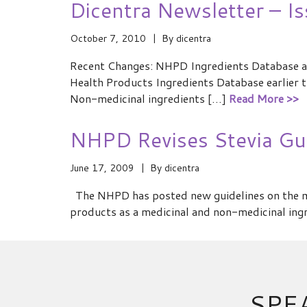
Dicentra Newsletter – I
October 7, 2010
By
dicentra
Recent Changes: NHPD Ingredients Database a
Health Products Ingredients Database earlier th
Non-medicinal ingredients […]
Read More >>
NHPD Revises Stevia Gui
June 17, 2009
By
dicentra
The NHPD has posted new guidelines on the ma
products as a medicinal and non-medicinal ingr
SPE