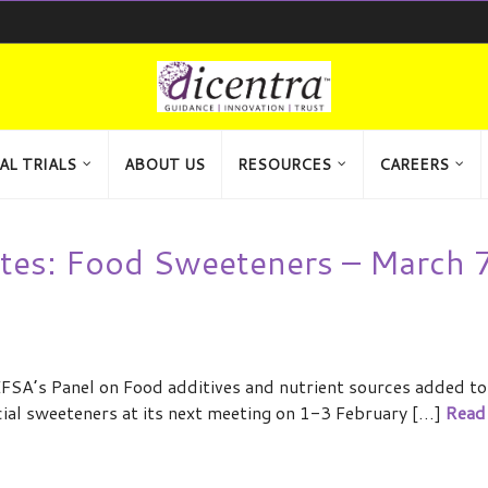
AL TRIALS
ABOUT US
RESOURCES
CAREERS
tes: Food Sweeteners – March 7
FSA’s Panel on Food additives and nutrient sources added to
icial sweeteners at its next meeting on 1-3 February […]
Read