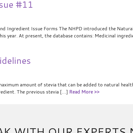
ssue #11
nd Ingredient Issue Forms The NHPD introduced the Natura
is year. At present, the database contains: Medicinal ingredi
delines
ximum amount of stevia that can be added to natural healt
edient. The previous stevia […]
Read More >>
AK WITH OUR EXPERTS