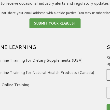
ke to receive occasional industry alerts and regulatory updates
not share your email address with outside parties. You may unsubscribe
NE LEARNING
S
S
line Training for Dietary Supplements (USA)
u
line Training for Natural Health Products (Canada)
Online Training