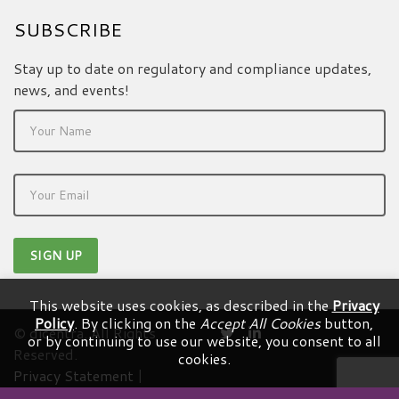
SUBSCRIBE
Stay up to date on regulatory and compliance updates,
news, and events!
This website uses cookies, as described in the
Privacy
Policy
. By clicking on the
Accept All Cookies
button,
© dicentra. All Rights
or by continuing to use our website, you consent to all
Reserved.
cookies.
Privacy Statement
|
Terms & Conditions