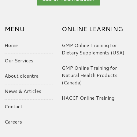
MENU
ONLINE LEARNING
Home
GMP Online Training for
Dietary Supplements (USA)
Our Services
GMP Online Training for
Natural Health Products
About dicentra
(Canada)
News & Articles
HACCP Online Training
Contact
Careers