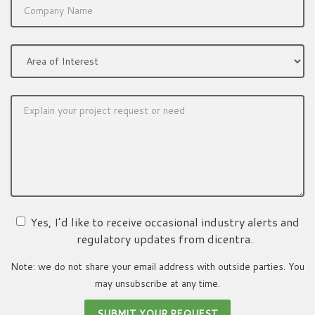
Yes, I’d like to receive occasional industry alerts and
regulatory updates from dicentra.
Note: we do not share your email address with outside parties. You
may unsubscribe at any time.