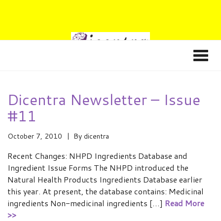
Dicentra Newsletter – Issue
#11
October 7, 2010
By
dicentra
Recent Changes: NHPD Ingredients Database and
Ingredient Issue Forms The NHPD introduced the
Natural Health Products Ingredients Database earlier
this year. At present, the database contains: Medicinal
ingredients Non-medicinal ingredients […]
Read More
>>