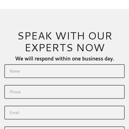
SPEAK WITH OUR
EXPERTS NOW
We will respond within one business day.