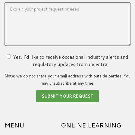
Yes, I’d like to receive occasional industry alerts and
regulatory updates from dicentra.
Note: we do not share your email address with outside parties. You
may unsubscribe at any time.
MENU
ONLINE LEARNING