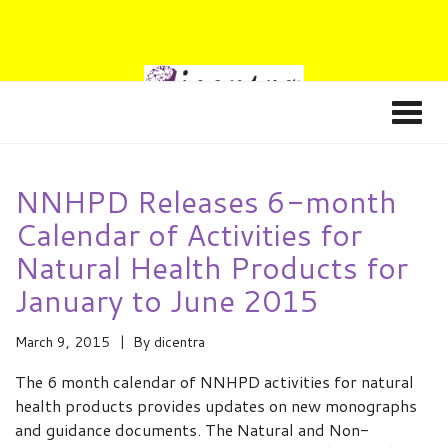
NNHPD Releases 6-month
Calendar of Activities for
Natural Health Products for
January to June 2015
March 9, 2015
By
dicentra
The 6 month calendar of NNHPD activities for natural
health products provides updates on new monographs
and guidance documents. The Natural and Non-