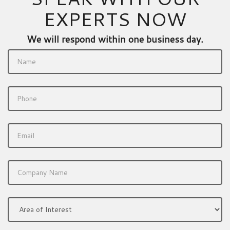
EXPERTS NOW
We will respond within one business day.