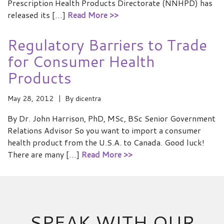
Prescription Health Products Directorate (NNHPD) has
released its […]
Read More >>
Regulatory Barriers to Trade
for Consumer Health
Products
May 28, 2012
By
dicentra
By Dr. John Harrison, PhD, MSc, BSc Senior Government
Relations Advisor So you want to import a consumer
health product from the U.S.A. to Canada. Good luck!
There are many […]
Read More >>
SPEAK WITH OUR