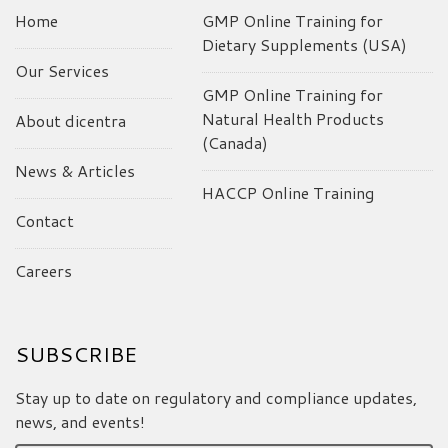
Home
GMP Online Training for
Dietary Supplements (USA)
Our Services
GMP Online Training for
Natural Health Products
About dicentra
(Canada)
News & Articles
HACCP Online Training
Contact
Careers
SUBSCRIBE
Stay up to date on regulatory and compliance updates,
news, and events!