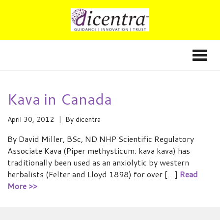
Kava in Canada
April 30, 2012
By
dicentra
By David Miller, BSc, ND NHP Scientific Regulatory
Associate Kava (Piper methysticum; kava kava) has
traditionally been used as an anxiolytic by western
herbalists (Felter and Lloyd 1898) for over […]
Read
More >>