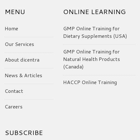
MENU
ONLINE LEARNING
Home
GMP Online Training for
Dietary Supplements (USA)
Our Services
GMP Online Training for
Natural Health Products
About dicentra
(Canada)
News & Articles
HACCP Online Training
Contact
Careers
SUBSCRIBE