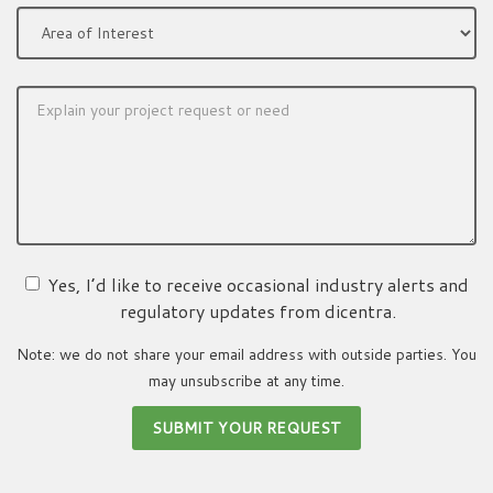
Yes, I’d like to receive occasional industry alerts and
regulatory updates from dicentra.
Note: we do not share your email address with outside parties. You
may unsubscribe at any time.