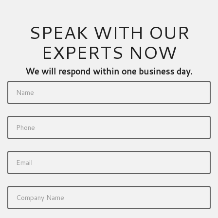
SPEAK WITH OUR
EXPERTS NOW
We will respond within one business day.