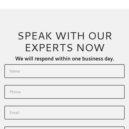
SPEAK WITH OUR
EXPERTS NOW
We will respond within one business day.