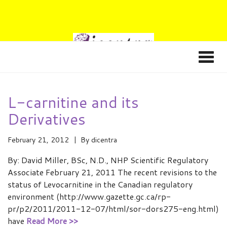
L-carnitine and its
Derivatives
February 21, 2012
By
dicentra
By: David Miller, BSc, N.D., NHP Scientific Regulatory
Associate February 21, 2011 The recent revisions to the
status of Levocarnitine in the Canadian regulatory
environment (http://www.gazette.gc.ca/rp-
pr/p2/2011/2011-12-07/html/sor-dors275-eng.html)
have
Read More >>