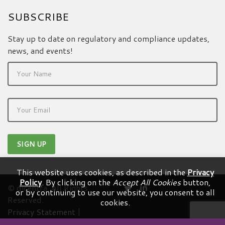
SUBSCRIBE
Stay up to date on regulatory and compliance updates,
news, and events!
This website uses cookies, as described in the
Privacy
Policy
. By clicking on the
Accept All Cookies
button,
© dicentra. All Rights
or by continuing to use our website, you consent to all
Reserved.
cookies.
Privacy Statement
|
Terms & Conditions