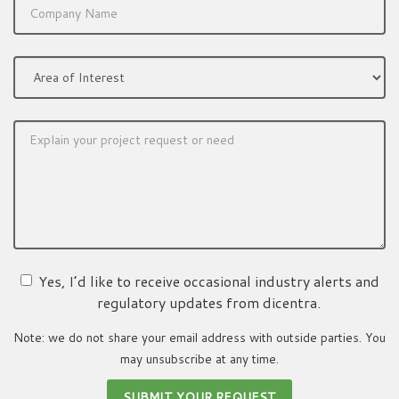
Yes, I’d like to receive occasional industry alerts and
regulatory updates from dicentra.
Note: we do not share your email address with outside parties. You
may unsubscribe at any time.