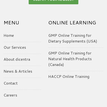
MENU
ONLINE LEARNING
Home
GMP Online Training for
Dietary Supplements (USA)
Our Services
GMP Online Training for
Natural Health Products
About dicentra
(Canada)
News & Articles
HACCP Online Training
Contact
Careers