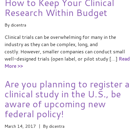
How to Keep Your Clinical
Research Within Budget
By
dicentra
Clinical trials can be overwhelming for many in the
industry as they can be complex, long, and
costly. However, smaller companies can conduct small
well-designed trials (open label, or pilot study […]
Read
More >>
Are you planning to register a
clinical study in the U.S., be
aware of upcoming new
federal policy!
March 14, 2017
By
dicentra