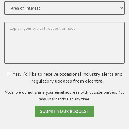
Yes, I’d like to receive occasional industry alerts and
regulatory updates from dicentra.
Note: we do not share your email address with outside parties. You
may unsubscribe at any time.