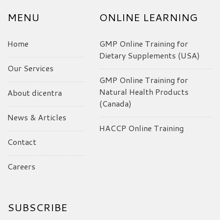
MENU
ONLINE LEARNING
Home
GMP Online Training for
Dietary Supplements (USA)
Our Services
GMP Online Training for
Natural Health Products
About dicentra
(Canada)
News & Articles
HACCP Online Training
Contact
Careers
SUBSCRIBE