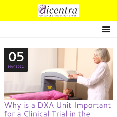
05
MAY 2021
Why is a DXA Unit Important
for a Clinical Trial in the