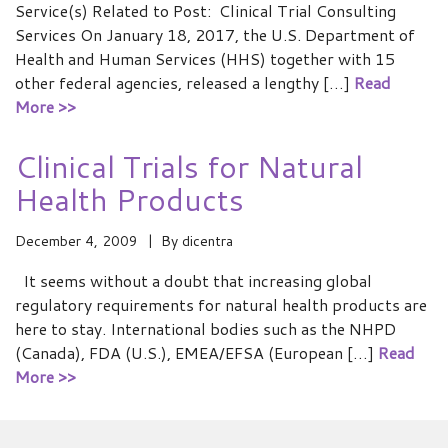
Service(s) Related to Post: Clinical Trial Consulting
Services On January 18, 2017, the U.S. Department of
Health and Human Services (HHS) together with 15
other federal agencies, released a lengthy […]
Read
More >>
Clinical Trials for Natural
Health Products
December 4, 2009
By
dicentra
It seems without a doubt that increasing global
regulatory requirements for natural health products are
here to stay. International bodies such as the NHPD
(Canada), FDA (U.S.), EMEA/EFSA (European […]
Read
More >>