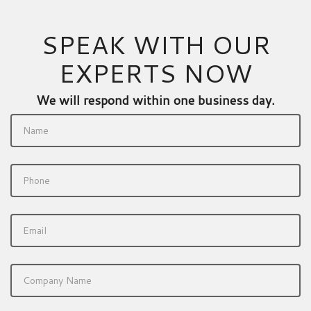
SPEAK WITH OUR
EXPERTS NOW
We will respond within one business day.