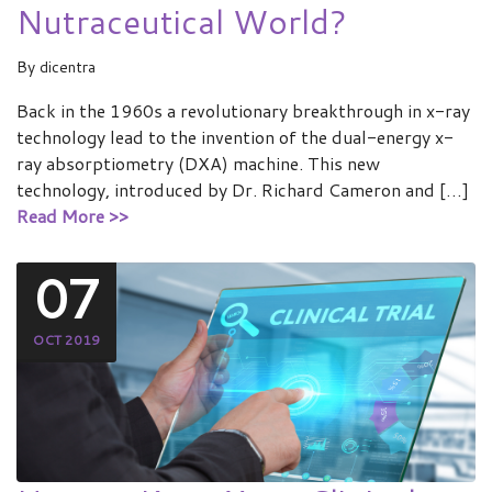
Nutraceutical World?
By
dicentra
Back in the 1960s a revolutionary breakthrough in x-ray
technology lead to the invention of the dual-energy x-
ray absorptiometry (DXA) machine. This new
technology, introduced by Dr. Richard Cameron and […]
Read More >>
07
OCT 2019