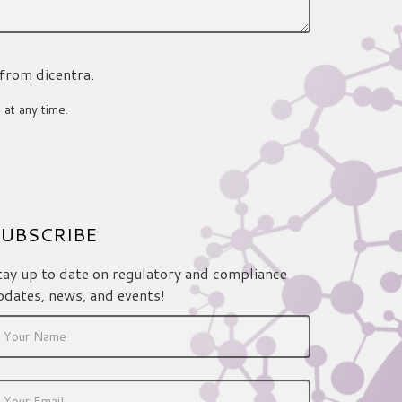
 from dicentra.
 at any time.
UBSCRIBE
tay up to date on regulatory and compliance
pdates, news, and events!