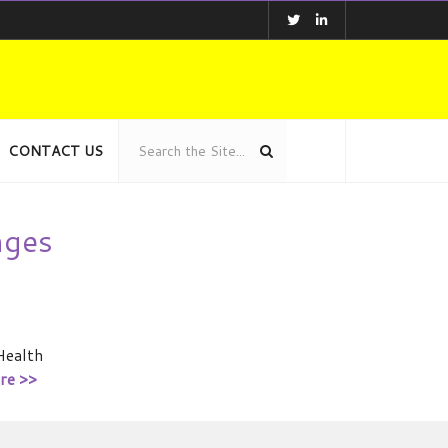
CONTACT US
nges
Health
re >>