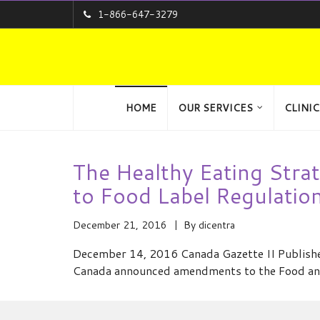
1-866-647-3279
HOME
OUR SERVICES
CLINIC
The Healthy Eating Stra
to Food Label Regulatio
December 21, 2016
By
dicentra
December 14, 2016 Canada Gazette II Publis
Canada announced amendments to the Food and 