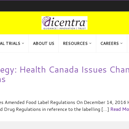
AL TRIALS
ABOUT US
RESOURCES
CAREERS
tegy: Health Canada Issues Cha
ns
hes Amended Food Label Regulations On December 14, 2016 
Drug Regulations in reference to the labelling […]
Read Mo