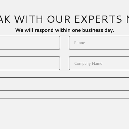
AK WITH OUR EXPERTS
We will respond within one business day.