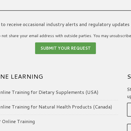
ke to receive occasional industry alerts and regulatory updates
not share your email address with outside parties. You may unsubscribe
NE LEARNING
S
S
line Training for Dietary Supplements (USA)
u
line Training for Natural Health Products (Canada)
Online Training