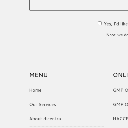
Yes, I’d li
Note: we do 
MENU
ONLI
Home
GMP On
Our Services
GMP On
About dicentra
HACCP 