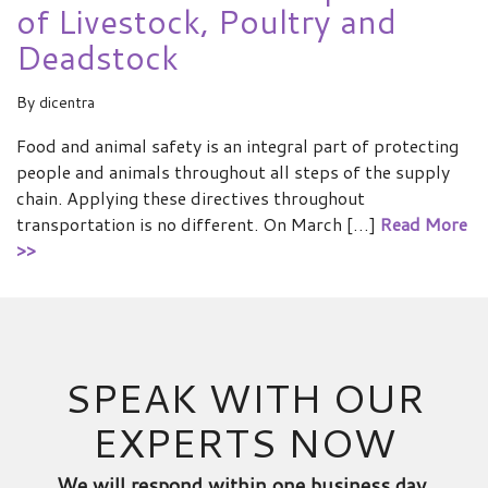
of Livestock, Poultry and
Deadstock
By
dicentra
Food and animal safety is an integral part of protecting
people and animals throughout all steps of the supply
chain. Applying these directives throughout
transportation is no different. On March […]
Read More
>>
SPEAK WITH OUR
EXPERTS NOW
We will respond within one business day.