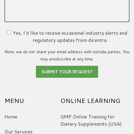
Yes, I’d like to receive occasional industry alerts and
regulatory updates from dicentra.
Note: we do not share your email address with outside parties. You
may unsubscribe at any time.
MENU
ONLINE LEARNING
Home
GMP Online Training for
Dietary Supplements (USA)
Our Services