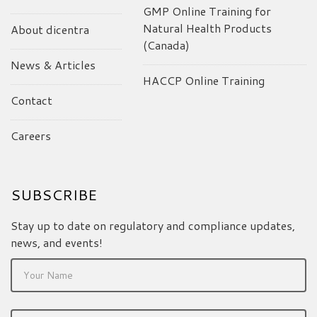
GMP Online Training for
Natural Health Products
About dicentra
(Canada)
News & Articles
HACCP Online Training
Contact
Careers
SUBSCRIBE
Stay up to date on regulatory and compliance updates,
news, and events!