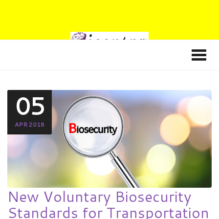
05
APR 2018
New Voluntary Biosecurity
Standards for Transportation