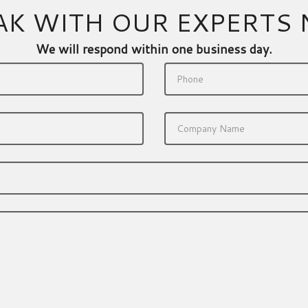
AK WITH OUR EXPERTS
We will respond within one business day.