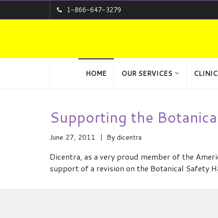
1-866-647-3279
HOME
OUR SERVICES
CLINIC
Supporting the Botanic
June 27, 2011
By
dicentra
Dicentra, as a very proud member of the Amer
support of a revision on the Botanical Safety