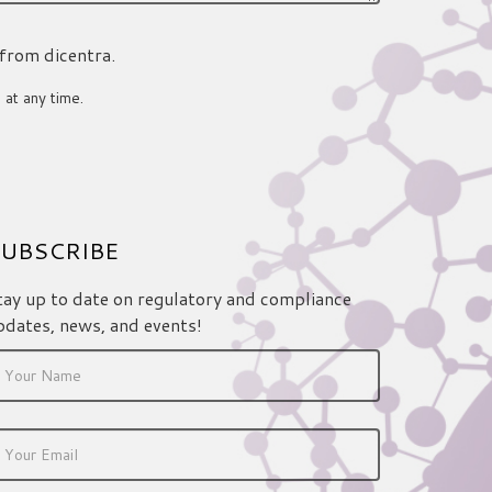
 from dicentra.
 at any time.
UBSCRIBE
tay up to date on regulatory and compliance
pdates, news, and events!