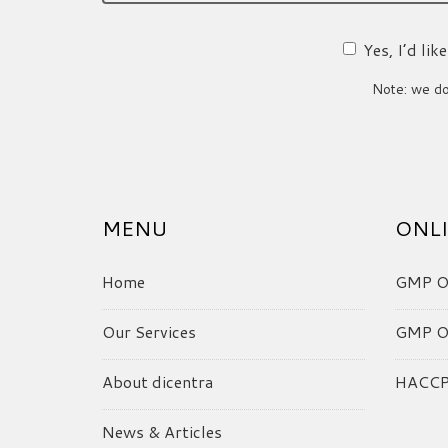
Yes, I’d li
Note: we do 
MENU
ONLI
Home
GMP On
Our Services
GMP On
About dicentra
HACCP 
News & Articles