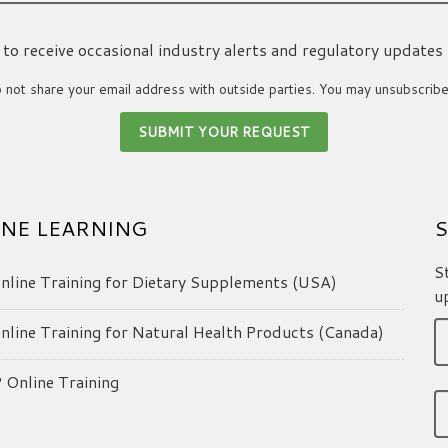
ke to receive occasional industry alerts and regulatory updates
not share your email address with outside parties. You may unsubscribe
NE LEARNING
S
S
line Training for Dietary Supplements (USA)
u
line Training for Natural Health Products (Canada)
Online Training