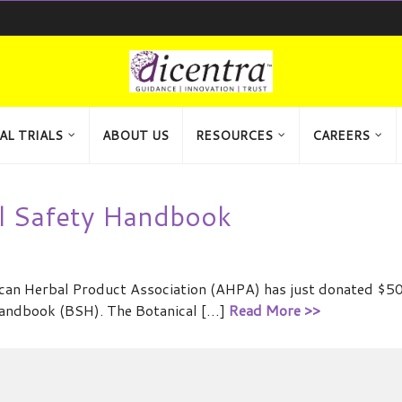
AL TRIALS
ABOUT US
RESOURCES
CAREERS
al Safety Handbook
ican Herbal Product Association (AHPA) has just donated $50
 Handbook (BSH). The Botanical […]
Read More >>