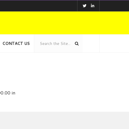
CONTACT US
0.00 in