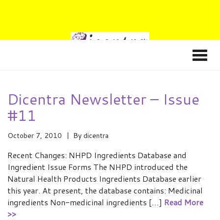
Dicentra Newsletter – Issue
#11
October 7, 2010
By
dicentra
Recent Changes: NHPD Ingredients Database and
Ingredient Issue Forms The NHPD introduced the
Natural Health Products Ingredients Database earlier
this year. At present, the database contains: Medicinal
ingredients Non-medicinal ingredients […]
Read More
>>