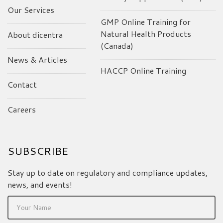
Our Services
GMP Online Training for
Natural Health Products
About dicentra
(Canada)
News & Articles
HACCP Online Training
Contact
Careers
SUBSCRIBE
Stay up to date on regulatory and compliance updates,
news, and events!