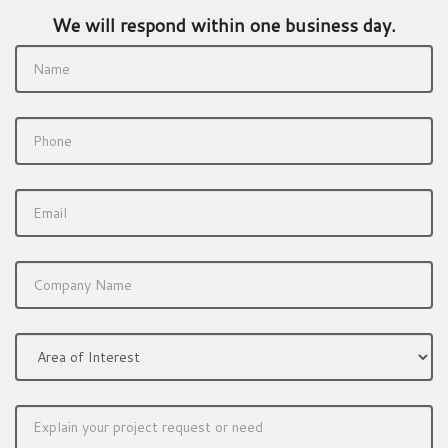
We will respond within one business day.