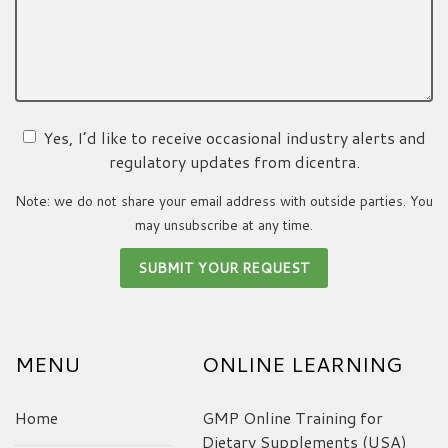
Yes, I’d like to receive occasional industry alerts and
regulatory updates from dicentra.
Note: we do not share your email address with outside parties. You
may unsubscribe at any time.
MENU
ONLINE LEARNING
Home
GMP Online Training for
Dietary Supplements (USA)