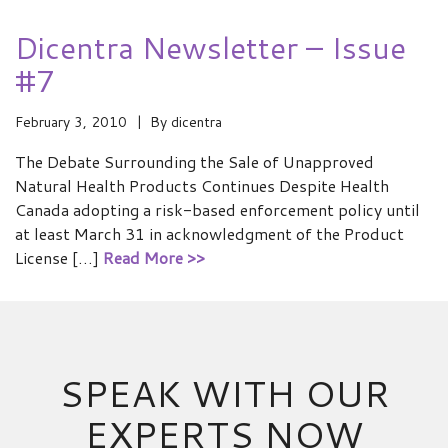
Dicentra Newsletter – Issue
#7
February 3, 2010
By
dicentra
The Debate Surrounding the Sale of Unapproved
Natural Health Products Continues Despite Health
Canada adopting a risk-based enforcement policy until
at least March 31 in acknowledgment of the Product
License […]
Read More >>
SPEAK WITH OUR
EXPERTS NOW